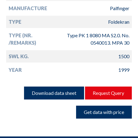
MANUFACTURE
Palfinger
TYPE
Foldekran
TYPE (NR.
Type PK 1 8080 MA S2.0. No.
/REMARKS)
0540013. MPA 30
SWL KG.
1500
YEAR
1999
Download data sheet
Request Query
Get data with price