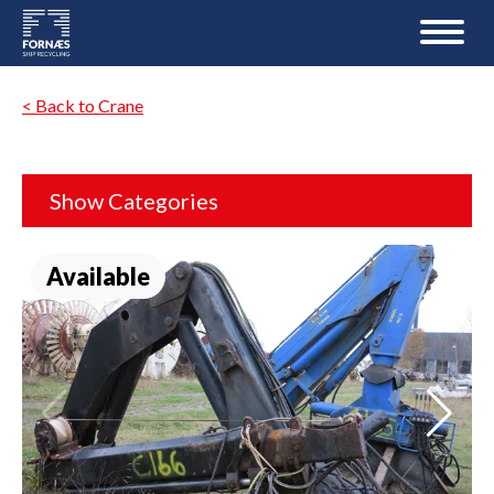
< Back to Crane
Show Categories
Available