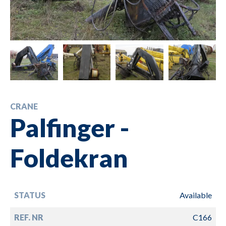
CRANE
Palfinger -
Foldekran
STATUS
Available
REF. NR
C166