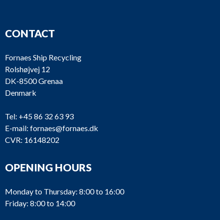
CONTACT
Fornaes Ship Recycling
Rolshøjvej 12
DK-8500 Grenaa
Denmark
Tel:
+45 86 32 63 93
E-mail:
fornaes@fornaes.dk
CVR: 16148202
OPENING HOURS
Monday to Thursday: 8:00 to 16:00
Friday: 8:00 to 14:00