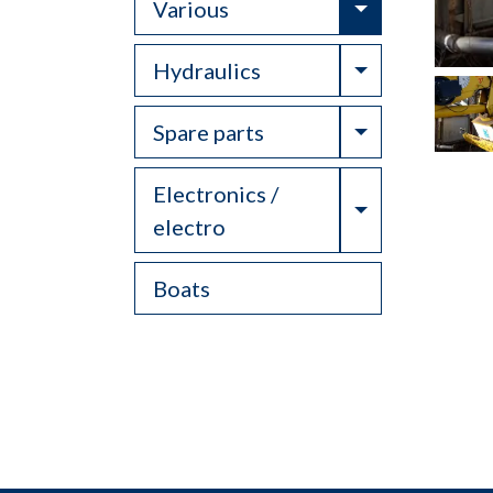
Toggle Drop
Various
Toggle Drop
Hydraulics
Toggle Drop
Spare parts
Electronics /
Toggle Drop
electro
Boats