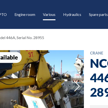
/PTO
Engine room
Various
Hydraulics
Spare parts
el 446A, Serial No. 28955
CRANE
ailable
NC
446
down
28
down