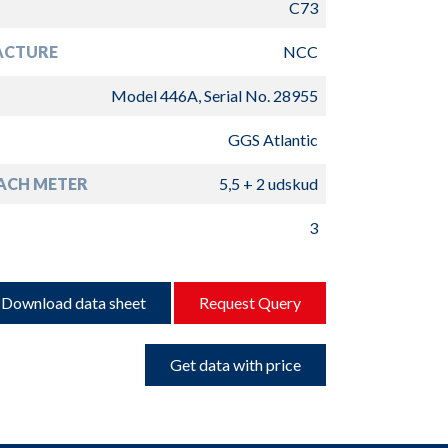
C73
ACTURE
NCC
Model 446A, Serial No. 28955
GGS Atlantic
ACH METER
5,5 + 2 udskud
3
Download data sheet
Request Query
Get data with price