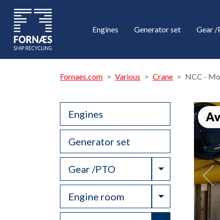
Engines
Generator set
Gear 
Fornaes.com
Various
Crane
NCC - Mod
Engines
Av
Generator set
Toggle Drop
Gear /PTO
Toggle Drop
Engine room