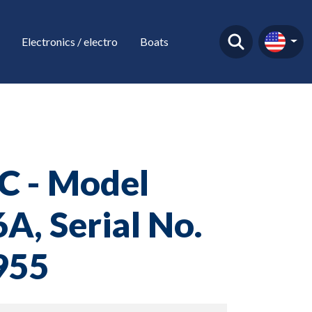
Electronics / electro
Boats
C - Model
A, Serial No.
955