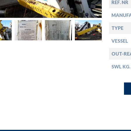
down
REF. NR
MANUF
down
TYPE
down
VESSEL
OUT-RE
down
SWL KG.