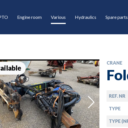
/PTO
Engine room
Various
Hydraulics
Spare parts
CRANE
ailable
Fo
REF. NR
down
TYPE
down
TYPE (N