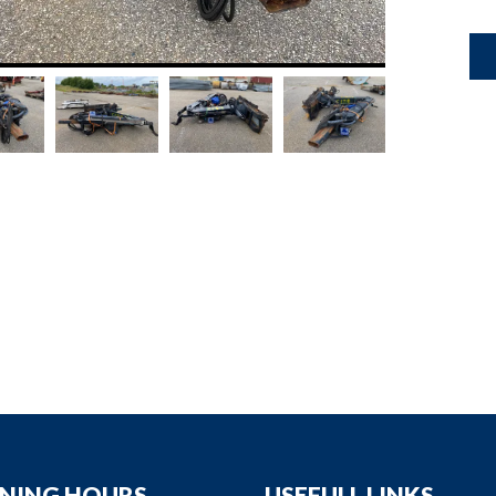
down
down
down
down
NING HOURS
USEFULL LINKS