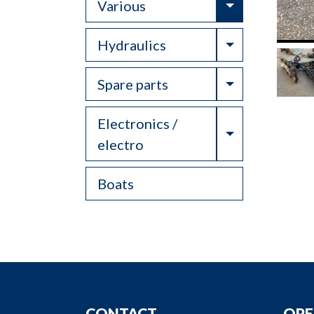
Toggle Drop
Various
Toggle Drop
Hydraulics
Toggle Drop
Spare parts
Electronics /
Toggle Drop
electro
Boats
CONTACT
OPE