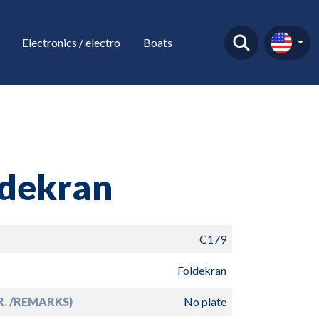
Electronics / electro
Boats
ldekran
C179
Foldekran
R. /REMARKS)
No plate