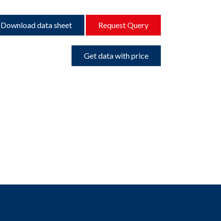
Download data sheet
Request Query
Get data with price