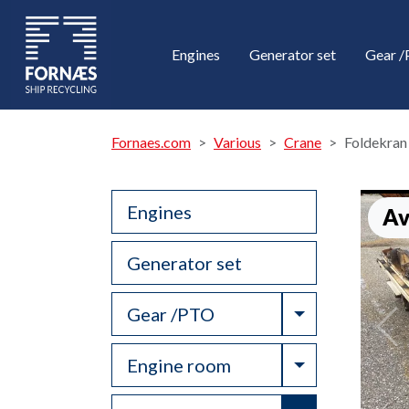
Engines
Generator set
Gear 
Fornaes.com
Various
Crane
Foldekran
Engines
Av
Generator set
Toggle Drop
Gear /PTO
Toggle Drop
Engine room