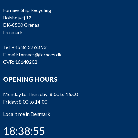
Fornaes Ship Recycling
Rolshøjvej 12
DK-8500 Grenaa
Denmark
Tel:
+45 86 32 63 93
E-mail:
fornaes@fornaes.dk
CVR: 16148202
OPENING HOURS
Monday to Thursday: 8:00 to 16:00
Friday: 8:00 to 14:00
Local time in Denmark
18:38:55