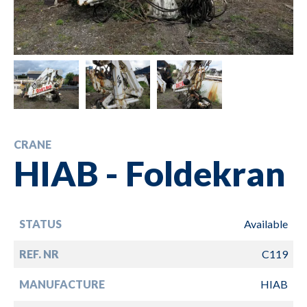
CRANE
HIAB - Foldekran
STATUS
Available
REF. NR
C119
MANUFACTURE
HIAB