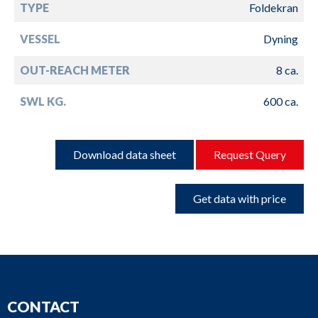
TYPE
Foldekran
VESSEL
Dyning
OUT-REACH METER
8 ca.
SWL KG.
600 ca.
Download data sheet
Request Query
Get data with price
CONTACT