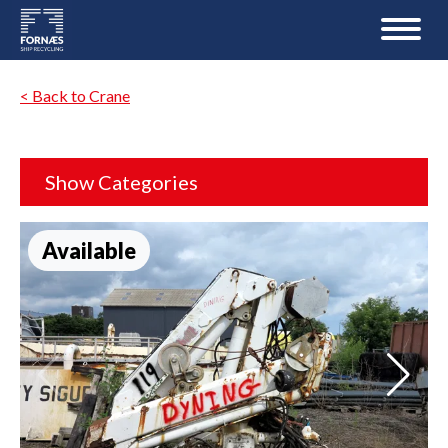
< Back to Crane
Show Categories
Available