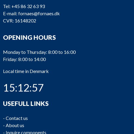
Tel:
+45 86 32 63 93
E-mail:
fornaes@fornaes.dk
CVR: 16148202
OPENING HOURS
Monday to Thursday: 8:00 to 16:00
Friday: 8:00 to 14:00
Local time in Denmark
15:12:57
USEFULL LINKS
-
Contact us
-
About us
-
Inquire components