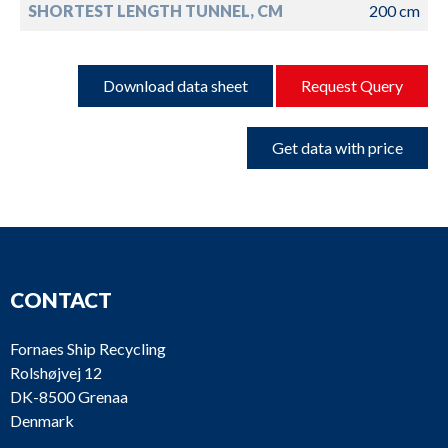
SHORTEST LENGTH TUNNEL, CM
200 cm
Download data sheet
Request Query
Get data with price
CONTACT
Fornaes Ship Recycling
Rolshøjvej 12
DK-8500 Grenaa
Denmark