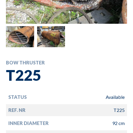
BOW THRUSTER
T225
STATUS
Available
REF. NR
T225
INNER DIAMETER
92 cm