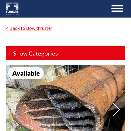
< Back to Bow thruster
Show Categories
Available