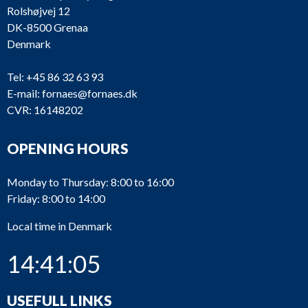
Rolshøjvej 12
DK-8500 Grenaa
Denmark
Tel:
+45 86 32 63 93
E-mail:
fornaes@fornaes.dk
CVR: 16148202
OPENING HOURS
Monday to Thursday: 8:00 to 16:00
Friday: 8:00 to 14:00
Local time in Denmark
14:41:05
USEFULL LINKS