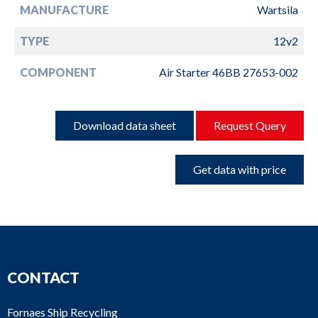
MANUFACTURE
Wartsila
TYPE
12v2
COMPONENT
Air Starter 46BB 27653-002
Download data sheet
Request Query
Get data with price
CONTACT
Fornaes Ship Recycling