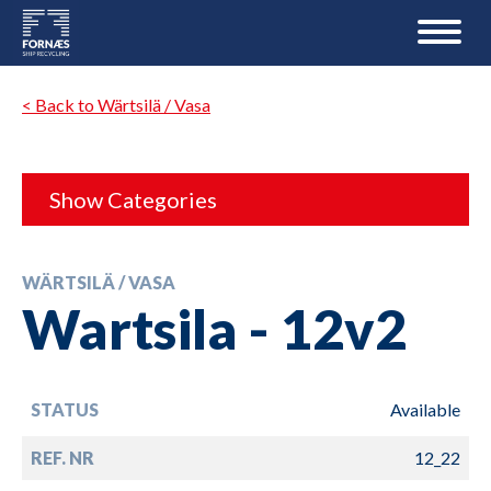
< Back to Wärtsilä / Vasa
Show Categories
WÄRTSILÄ / VASA
Wartsila - 12v2
STATUS
Available
REF. NR
12_22