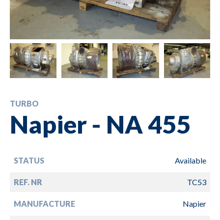
TURBO
Napier - NA 455
STATUS
Available
REF. NR
TC53
MANUFACTURE
Napier