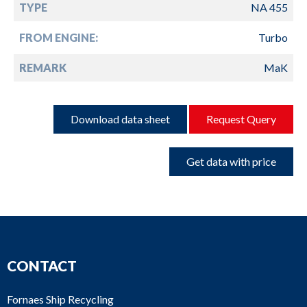
TYPE
NA 455
FROM ENGINE:
Turbo
REMARK
MaK
Download data sheet
Request Query
Get data with price
CONTACT
Fornaes Ship Recycling