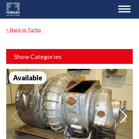
< Back to Turbo
Show Categories
Available