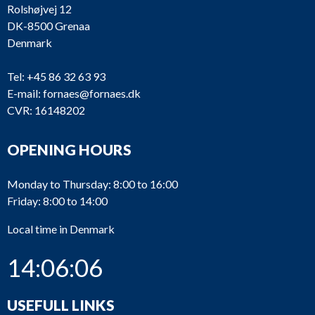
Rolshøjvej 12
DK-8500 Grenaa
Denmark
Tel:
+45 86 32 63 93
E-mail:
fornaes@fornaes.dk
CVR: 16148202
OPENING HOURS
Monday to Thursday: 8:00 to 16:00
Friday: 8:00 to 14:00
Local time in Denmark
14:06:07
USEFULL LINKS