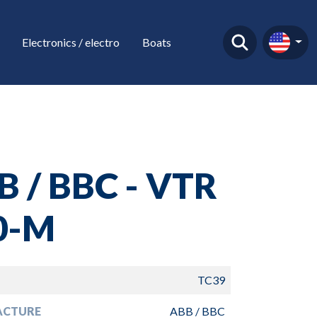
Electronics / electro
Boats
B / BBC - VTR
0-M
TC39
ACTURE
ABB / BBC