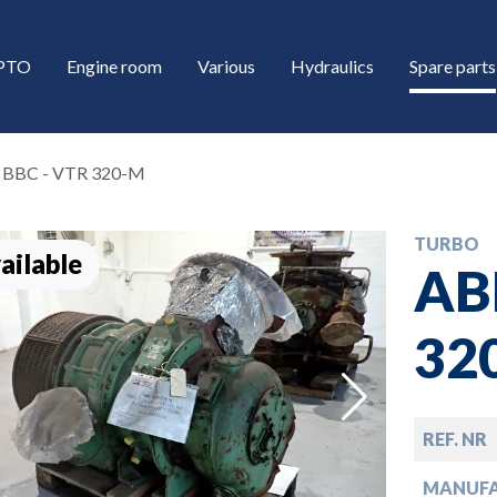
/PTO
Engine room
Various
Hydraulics
Spare parts
 BBC - VTR 320-M
TURBO
ailable
AB
32
down
REF. NR
down
MANUF