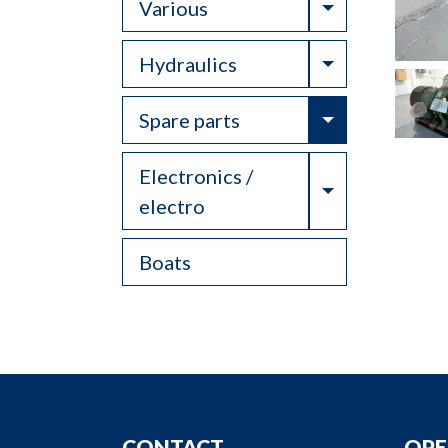
Toggle Drop
Various
Toggle Drop
Hydraulics
Toggle Drop
Spare parts
Electronics /
Toggle Drop
electro
Boats
CONTACT
OPE