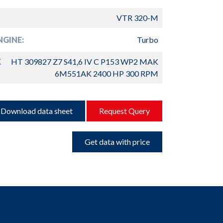
VTR 320-M
GINE:
Turbo
K
HT 309827 Z7 S41,6 IV C P153 WP2 MAK
6M551AK 2400 HP 300 RPM
Download data sheet
Request Query
Get data with price