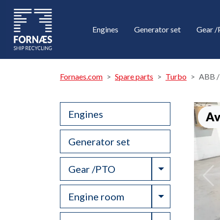
Engines
Generator set
Gear 
Fornaes.com
Spare parts
Turbo
ABB /
Engines
Av
Generator set
Toggle Drop
Gear /PTO
Toggle Drop
Engine room