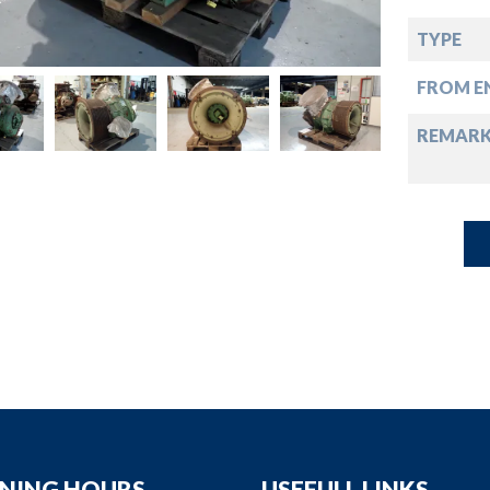
down
TYPE
down
FROM EN
down
REMAR
down
NING HOURS
USEFULL LINKS