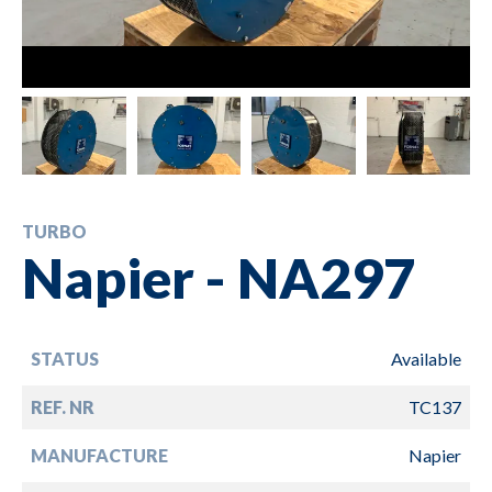
TURBO
Napier - NA297
STATUS
Available
REF. NR
TC137
MANUFACTURE
Napier