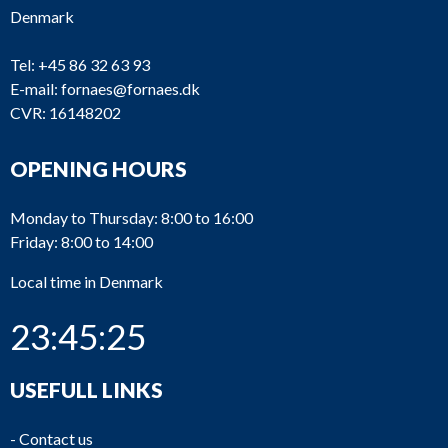
Denmark
Tel:
+45 86 32 63 93
E-mail:
fornaes@fornaes.dk
CVR: 16148202
OPENING HOURS
Monday to Thursday: 8:00 to 16:00
Friday: 8:00 to 14:00
Local time in Denmark
23:45:25
USEFULL LINKS
-
Contact us