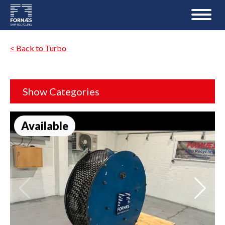
< Back to Turbo
Show Categories
Available