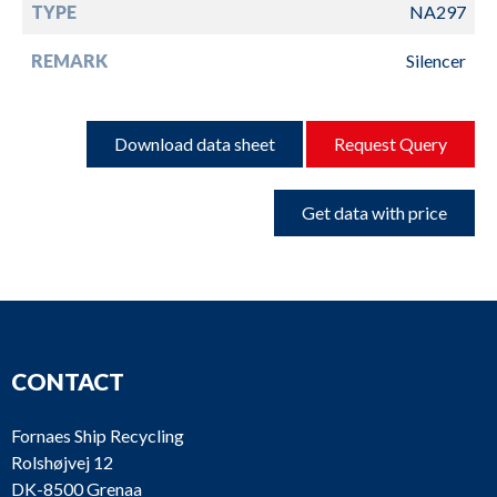
TYPE
NA297
REMARK
Silencer
Download data sheet
Request Query
Get data with price
CONTACT
Fornaes Ship Recycling
Rolshøjvej 12
DK-8500 Grenaa