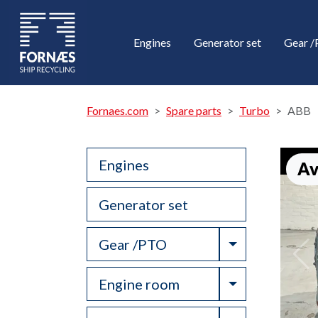
Engines
Generator set
Gear 
Fornaes.com
Spare parts
Turbo
ABB
Engines
Av
Generator set
Toggle Drop
Gear /PTO
Toggle Drop
Engine room