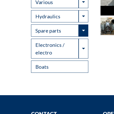
Toggle Drop
Various
Toggle Drop
Hydraulics
Toggle Drop
Spare parts
Electronics /
Toggle Drop
electro
Boats
CONTACT
OPE