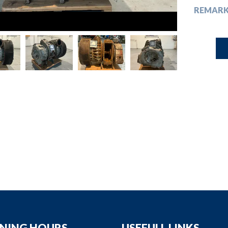
down
REMAR
down
down
down
NING HOURS
USEFULL LINKS