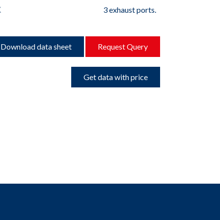
K
3 exhaust ports.
Download data sheet
Request Query
Get data with price