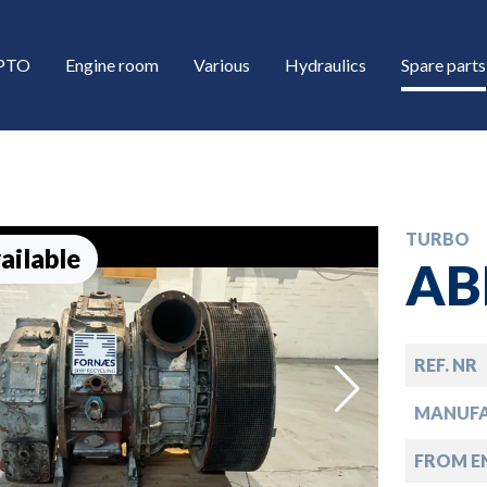
/PTO
Engine room
Various
Hydraulics
Spare parts
TURBO
ailable
AB
REF. NR
down
MANUF
down
FROM EN