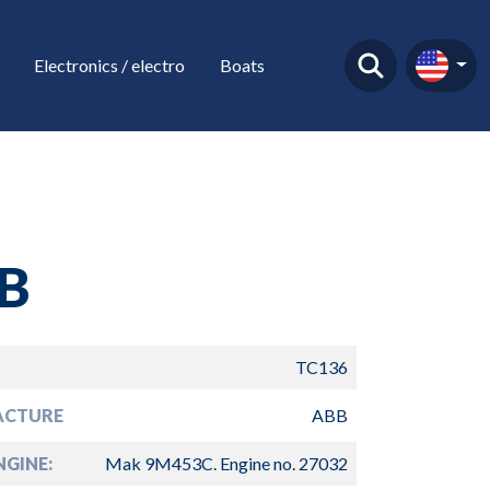
Electronics / electro
Boats
B
TC136
ACTURE
ABB
GINE:
Mak 9M453C. Engine no. 27032