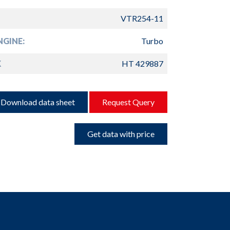
VTR254-11
GINE:
Turbo
K
HT 429887
Download data sheet
Request Query
Get data with price