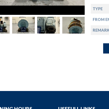
down
TYPE
down
FROM EN
down
REMAR
down
NING HOURS
USEFULL LINKS