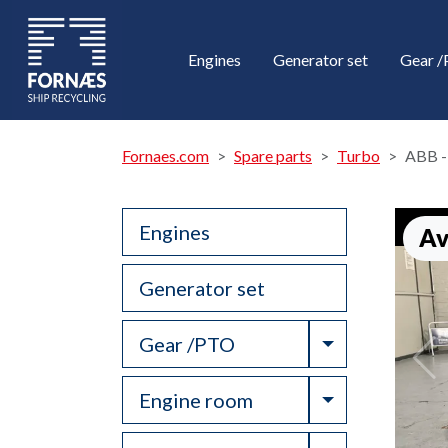
Engines
Generator set
Gear 
Fornaes.com
Spare parts
Turbo
ABB -
Engines
Av
Generator set
Toggle Drop
Gear /PTO
Toggle Drop
Engine room