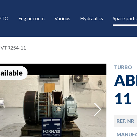
/PTO
Engine room
Various
Hydraulics
Spare parts
 VTR254-11
TURBO
ailable
AB
11
down
REF. NR
down
MANUF