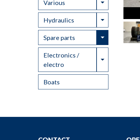
Toggle Drop
Various
Toggle Drop
Hydraulics
Toggle Drop
Spare parts
Electronics /
Toggle Drop
electro
Boats
CONTACT
OPE