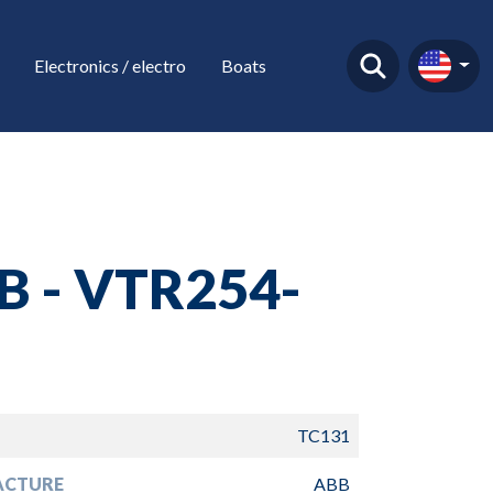
Electronics / electro
Boats
B - VTR254-
TC131
ACTURE
ABB