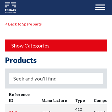
< Back to Spare parts
Show Categories
Products
Reference
ID
Manufacture
Type
Compone
410