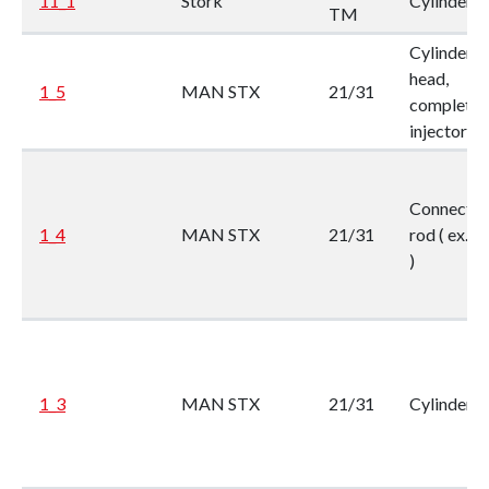
11_1
Stork
Cylinder li
TM
Cylinder
head,
1_5
MAN STX
21/31
complete, 
injector
Connectin
1_4
MAN STX
21/31
rod ( ex. F
)
1_3
MAN STX
21/31
Cylinder li