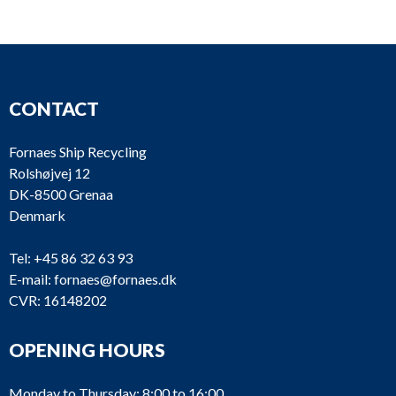
CONTACT
Fornaes Ship Recycling
Rolshøjvej 12
DK-8500 Grenaa
Denmark
Tel:
+45 86 32 63 93
E-mail:
fornaes@fornaes.dk
CVR: 16148202
OPENING HOURS
Monday to Thursday: 8:00 to 16:00