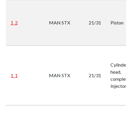
1_2
MAN STX
21/31
Piston
Cylinder
head,
1_1
MAN STX
21/31
complete, 
Injector
List of products