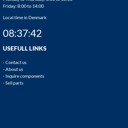
Friday: 8:00 to 14:00
Local time in Denmark
08:37:42
USEFULL LINKS
-
Contact us
-
About us
-
Inquire components
-
Sell parts