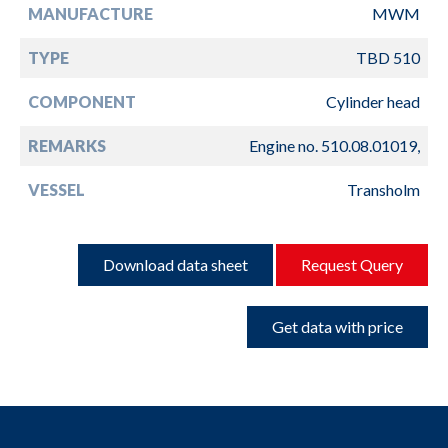
MANUFACTURE
MWM
TYPE
TBD 510
COMPONENT
Cylinder head
REMARKS
Engine no. 510.08.01019,
VESSEL
Transholm
Download data sheet
Request Query
Get data with price