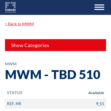
< Back to MWM
Show Categories
MWM
MWM - TBD 510
STATUS
Available
REF. NR
9_11