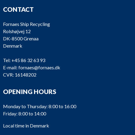
CONTACT
Fornaes Ship Recycling
Rolshøjvej 12
DK-8500 Grenaa
Denmark
Tel:
+45 86 32 63 93
E-mail:
fornaes@fornaes.dk
CVR: 16148202
OPENING HOURS
Monday to Thursday: 8:00 to 16:00
Friday: 8:00 to 14:00
Local time in Denmark