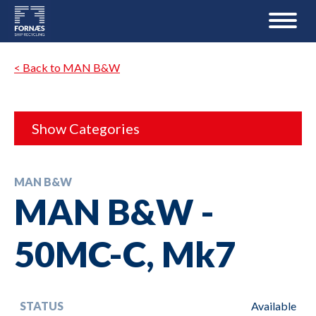
< Back to MAN B&W
Show Categories
MAN B&W
MAN B&W -
50MC-C, Mk7
STATUS
Available