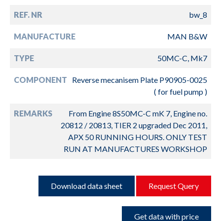
REF. NR
bw_8
MANUFACTURE
MAN B&W
TYPE
50MC-C, Mk7
COMPONENT
Reverse mecanisem Plate P90905-0025
( for fuel pump )
REMARKS
From Engine 8S50MC-C mK 7, Engine no.
20812 / 20813, TIER 2 upgraded Dec 2011,
APX 50 RUNNING HOURS. ONLY TEST
RUN AT MANUFACTURES WORKSHOP
Download data sheet
Request Query
Get data with price