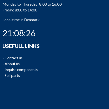
Monday to Thursday: 8:00 to 16:00
Friday: 8:00 to 14:00
Local time in Denmark
21:08:26
USEFULL LINKS
-
Contact us
-
About us
-
Inquire components
-
Sell parts