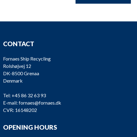
CONTACT
Fornaes Ship Recycling
Rolshøjvej 12
DK-8500 Grenaa
Denmark
Tel:
+45 86 32 63 93
E-mail:
fornaes@fornaes.dk
CVR: 16148202
OPENING HOURS