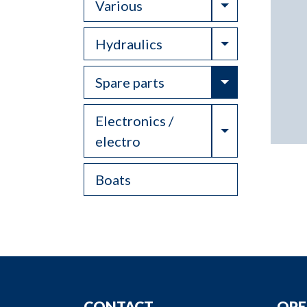
Toggle Drop
Various
Toggle Drop
Hydraulics
Toggle Drop
Spare parts
Electronics /
Toggle Drop
electro
Boats
CONTACT
OPE