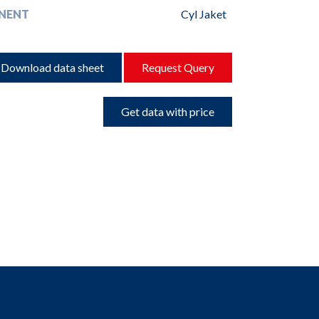
NENT
Cyl Jaket
Download data sheet
Request Query
Get data with price