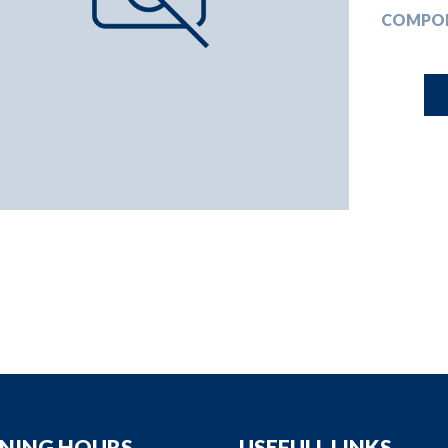
down
COMPO
down
down
down
NING HOURS
USEFULL LINKS