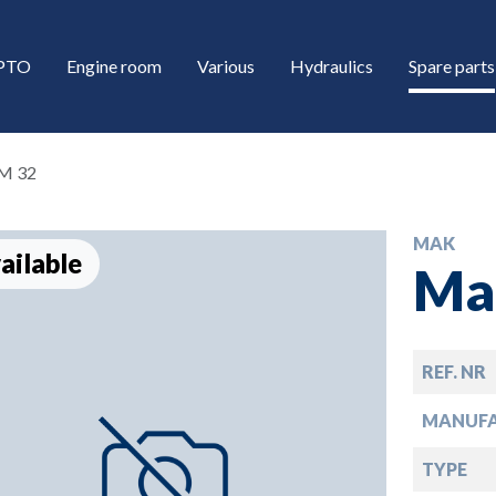
/PTO
Engine room
Various
Hydraulics
Spare parts
M 32
MAK
ailable
Ma
REF. NR
down
MANUF
down
TYPE