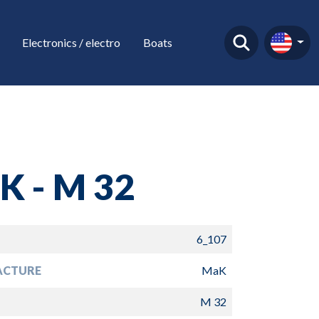
Electronics / electro
Boats
K - M 32
6_107
ACTURE
MaK
M 32