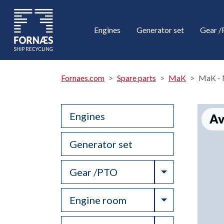
Engines
Generator set
Gear 
Fornaes.com
Spare parts
MaK
MaK - 
Engines
Av
Generator set
Toggle Drop
Gear /PTO
Toggle Drop
Engine room