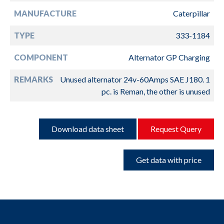
MANUFACTURE
Caterpillar
TYPE
333-1184
COMPONENT
Alternator GP Charging
REMARKS
Unused alternator 24v-60Amps SAE J180. 1
pc. is Reman, the other is unused
Download data sheet
Request Query
Get data with price