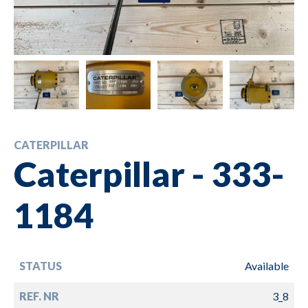
CATERPILLAR
Caterpillar - 333-
1184
STATUS
Available
REF. NR
3_8