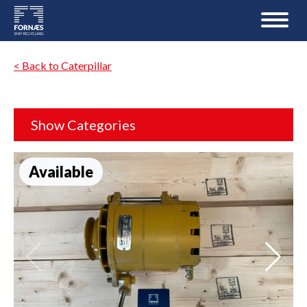
< Back to Caterpillar
Show Categories
Available