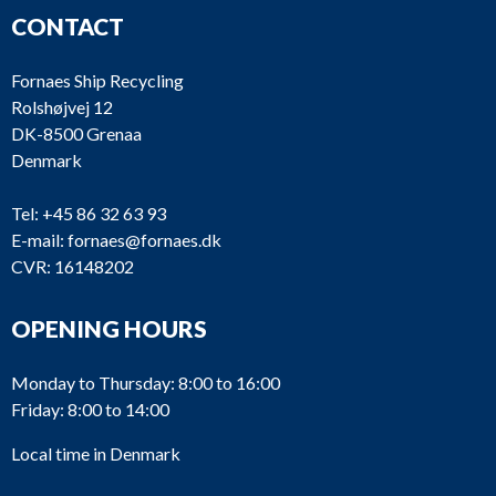
CONTACT
Fornaes Ship Recycling
Rolshøjvej 12
DK-8500 Grenaa
Denmark
Tel:
+45 86 32 63 93
E-mail:
fornaes@fornaes.dk
CVR: 16148202
OPENING HOURS
Monday to Thursday: 8:00 to 16:00
Friday: 8:00 to 14:00
Local time in Denmark