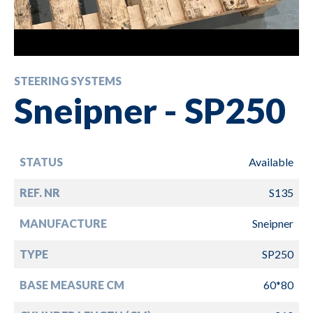
STEERING SYSTEMS
Sneipner - SP250
STATUS
Available
REF. NR
S135
MANUFACTURE
Sneipner
TYPE
SP250
BASE MEASURE CM
60*80