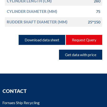
CYLINDER LENGTH (CM)
260
CYLINDER DIAMETER (MM)
75
RUDDER SHAFT DIAMETER (MM)
25*150
Download data sheet
Request Query
Get data with price
CONTACT
Fornaes Ship Recycling