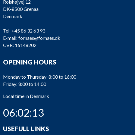
Rolshøjvej 12
DK-8500 Grenaa
Denmark
Tel:
+45 86 32 63 93
E-mail:
fornaes@fornaes.dk
CVR: 16148202
OPENING HOURS
Monday to Thursday: 8:00 to 16:00
Friday: 8:00 to 14:00
Local time in Denmark
06:02:13
USEFULL LINKS