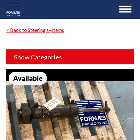
< Back to Steering systems
Show Categories
Available