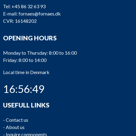
Tel:
+45 86 32 63 93
E-mail:
fornaes@fornaes.dk
CVR: 16148202
OPENING HOURS
Monday to Thursday: 8:00 to 16:00
Friday: 8:00 to 14:00
Local time in Denmark
16:56:49
USEFULL LINKS
-
Contact us
-
About us
-
Inquire components