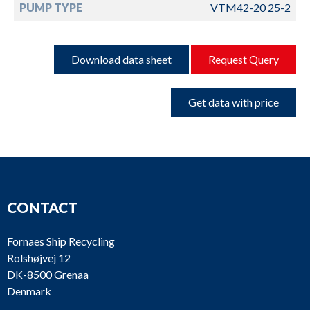
PUMP TYPE
VTM42-20 25-2
Download data sheet
Request Query
Get data with price
CONTACT
Fornaes Ship Recycling
Rolshøjvej 12
DK-8500 Grenaa
Denmark