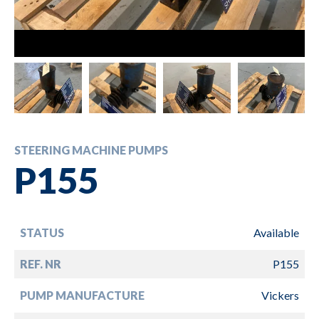
STEERING MACHINE PUMPS
P155
STATUS
Available
REF. NR
P155
PUMP MANUFACTURE
Vickers