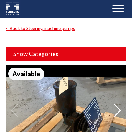
< Back to Steering machine pumps
Show Categories
Available