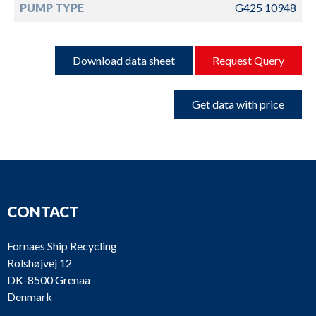
PUMP TYPE
G425 10948
Download data sheet
Request Query
Get data with price
CONTACT
Fornaes Ship Recycling
Rolshøjvej 12
DK-8500 Grenaa
Denmark