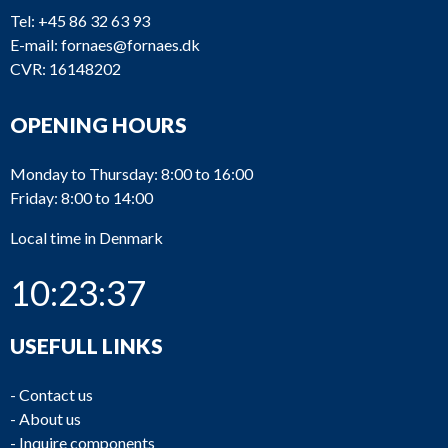
Tel:
+45 86 32 63 93
E-mail:
fornaes@fornaes.dk
CVR: 16148202
OPENING HOURS
Monday to Thursday: 8:00 to 16:00
Friday: 8:00 to 14:00
Local time in Denmark
10:23:37
USEFULL LINKS
-
Contact us
-
About us
-
Inquire components