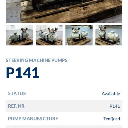
STEERING MACHINE PUMPS
P141
STATUS
Available
REF. NR
P141
PUMP MANUFACTURE
Tenfjord