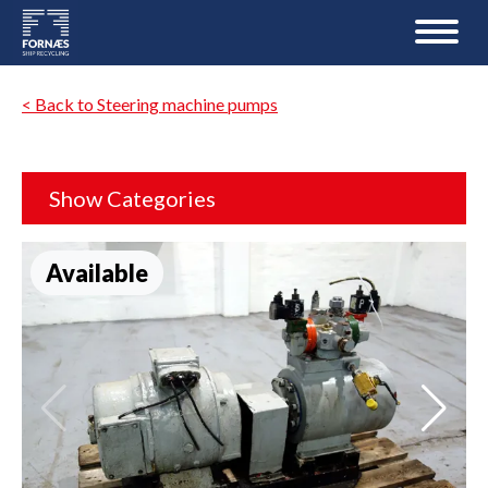
< Back to Steering machine pumps
Show Categories
Available