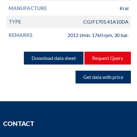
MANUFACTURE
Kral
TYPE
CGJF1701.41A10DA
REMARKS
2012 l/min. 1760 rpm. 30 bar.
Download data sheet
Request Query
Get data with price
CONTACT