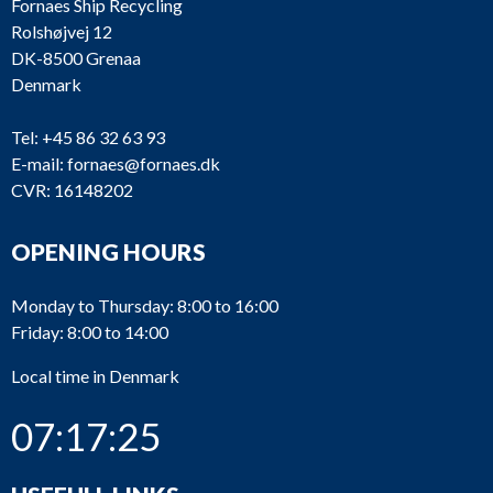
Fornaes Ship Recycling
Rolshøjvej 12
DK-8500 Grenaa
Denmark
Tel:
+45 86 32 63 93
E-mail:
fornaes@fornaes.dk
CVR: 16148202
OPENING HOURS
Monday to Thursday: 8:00 to 16:00
Friday: 8:00 to 14:00
Local time in Denmark
07:17:25