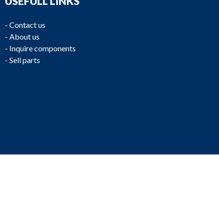
USEFULL LINKS
-
Contact us
-
About us
-
Inquire components
-
Sell parts