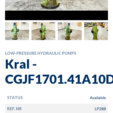
LOW-PRESSURE HYDRAULIC PUMPS
Kral -
CGJF1701.41A10
STATUS
Available
REF. NR
LP288