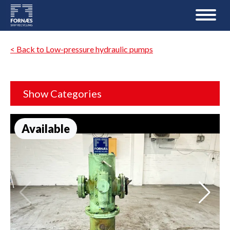
< Back to Low-pressure hydraulic pumps
Show Categories
Available