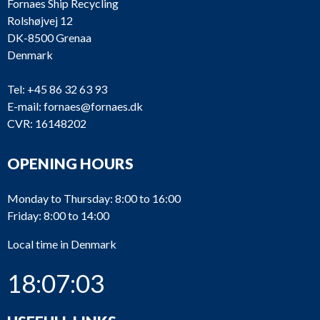
Fornaes Ship Recycling
Rolshøjvej 12
DK-8500 Grenaa
Denmark
Tel:
+45 86 32 63 93
E-mail:
fornaes@fornaes.dk
CVR: 16148202
OPENING HOURS
Monday to Thursday: 8:00 to 16:00
Friday: 8:00 to 14:00
Local time in Denmark
18:07:03