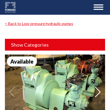
< Back to Low-pressure hydraulic pumps
Show Categories
Available