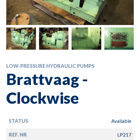
LOW-PRESSURE HYDRAULIC PUMPS
Brattvaag -
Clockwise
STATUS
Available
REF. NR
LP217