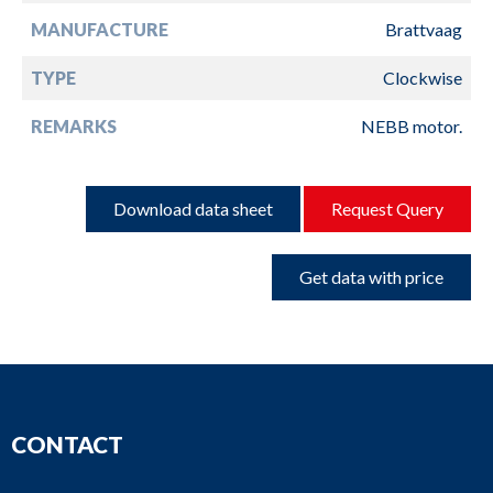
MANUFACTURE
Brattvaag
TYPE
Clockwise
REMARKS
NEBB motor.
Download data sheet
Request Query
Get data with price
CONTACT