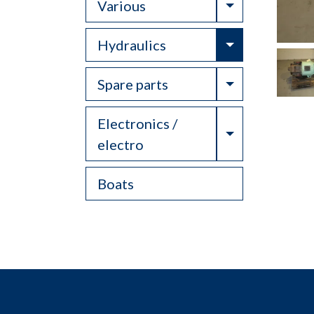
Toggle Drop
Various
Toggle Drop
Hydraulics
Toggle Drop
Spare parts
Electronics /
Toggle Drop
electro
Boats