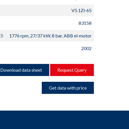
V5.1Zl-65
83158
S
1776 rpm, 27/37 kW, 8 bar. ABB el-motor
2002
Download data sheet
Request Query
Get data with price