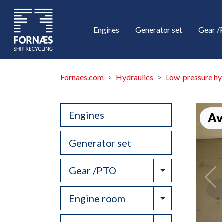
Engines
Generator set
Gear 
Fornaes.com
Hydraulics
Low-pressure hy
Engines
Av
Generator set
Toggle Drop
Gear /PTO
Toggle Drop
Engine room