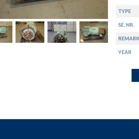
down
TYPE
down
SE. NR.
down
REMARK
YEAR
down