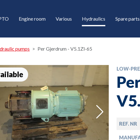
/PTO
Engine room
Various
Hydraulics
Spare parts
draulic pumps
Per Gjerdrum - V5.1Zl-65
LOW-PRE
ailable
Per
V5
down
REF. NR
down
MANUF