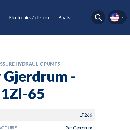
Electronics / electro
Boats
SSURE HYDRAULIC PUMPS
 Gjerdrum -
.1Zl-65
LP266
ACTURE
Per Gjerdrum