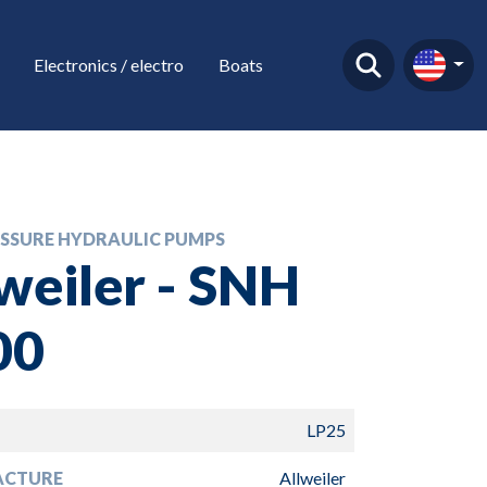
Electronics / electro
Boats
SSURE HYDRAULIC PUMPS
weiler - SNH
00
LP25
ACTURE
Allweiler