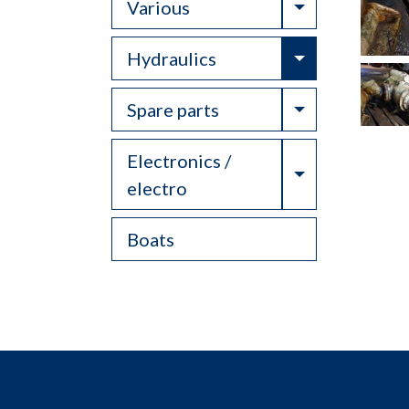
Toggle Drop
Various
Toggle Drop
Hydraulics
Toggle Drop
Spare parts
Electronics /
Toggle Drop
electro
Boats