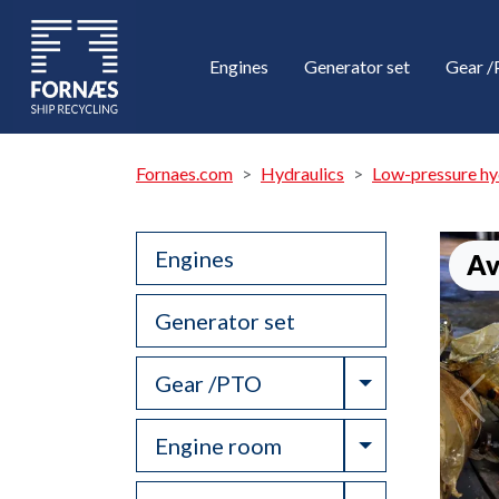
Engines
Generator set
Gear 
Fornaes.com
Hydraulics
Low-pressure hy
Engines
Av
Generator set
Toggle Drop
Gear /PTO
Toggle Drop
Engine room