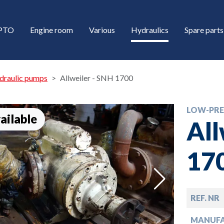
/PTO
Engine room
Various
Hydraulics
Spare parts
draulic pumps
Allweiler - SNH 1700
LOW-PRE
ailable
All
17
down
REF. NR
down
MANUF