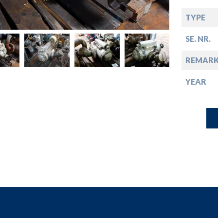
down
TYPE
down
SE. NR.
down
REMARK
YEAR
down