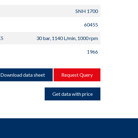
SNH 1700
60455
S
30 bar, 1140 L/min, 1000 rpm
1966
Download data sheet
Request Query
Get data with price