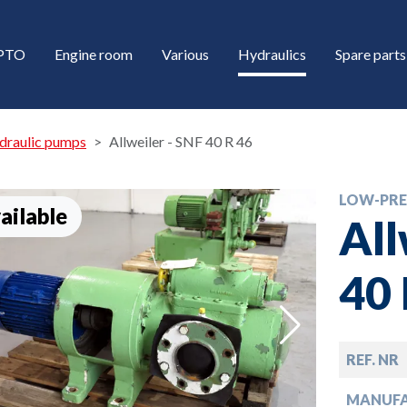
/PTO
Engine room
Various
Hydraulics
Spare parts
draulic pumps
Allweiler - SNF 40 R 46
LOW-PRE
ailable
All
40 
down
REF. NR
down
MANUF