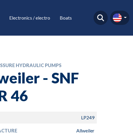
Electronics / electro
Boats
SSURE HYDRAULIC PUMPS
weiler - SNF
R 46
LP249
ACTURE
Allweiler