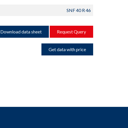
SNF 40 R 46
Download data sheet
Request Query
Get data with price