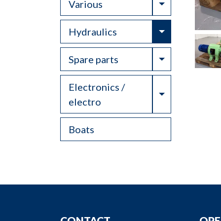
Toggle Drop
Various
Toggle Drop
Hydraulics
Toggle Drop
Spare parts
Electronics /
Toggle Drop
electro
Boats
CONTACT
OPE