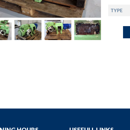
down
TYPE
down
down
down
NING HOURS
USEFULL LINKS