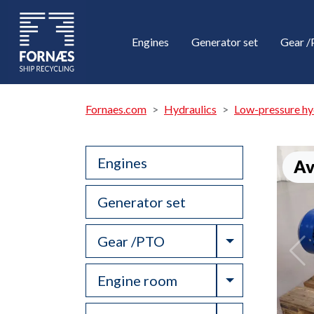
Engines
Generator set
Gear 
Fornaes.com
Hydraulics
Low-pressure hy
Engines
Av
Generator set
Toggle Drop
Gear /PTO
Toggle Drop
Engine room