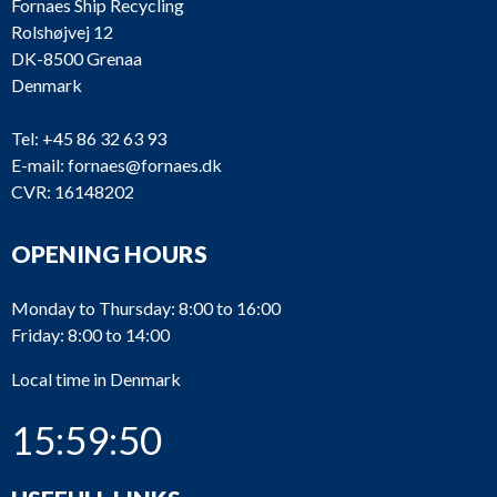
Fornaes Ship Recycling
Rolshøjvej 12
DK-8500 Grenaa
Denmark
Tel:
+45 86 32 63 93
E-mail:
fornaes@fornaes.dk
CVR: 16148202
OPENING HOURS
Monday to Thursday: 8:00 to 16:00
Friday: 8:00 to 14:00
Local time in Denmark
15:59:50