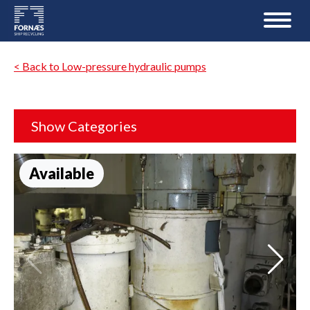
< Back to Low-pressure hydraulic pumps
Show Categories
Available