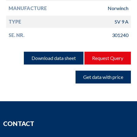
MANUFACTURE
Norwinch
TYPE
SV 9 A
SE. NR.
301240
Download data sheet
Request Query
Get data with price
CONTACT