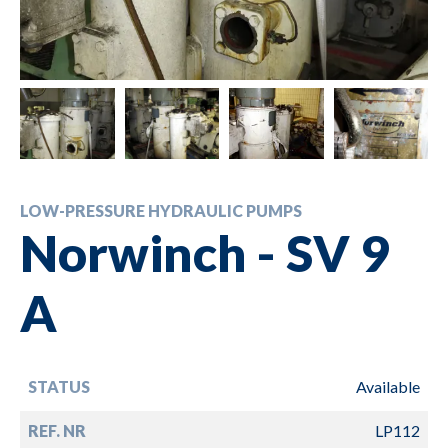
LOW-PRESSURE HYDRAULIC PUMPS
Norwinch - SV 9
A
STATUS
Available
REF. NR
LP112