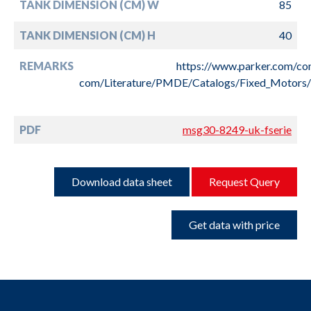
TANK DIMENSION (CM) W
85
TANK DIMENSION (CM) H
40
REMARKS
https://www.parker.com/co
com/Literature/PMDE/Catalogs/Fixed_Motor
PDF
msg30-8249-uk-fserie
Download data sheet
Request Query
Get data with price