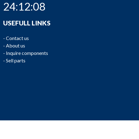
24:12:08
USEFULL LINKS
-
Contact us
-
About us
-
Inquire components
-
Sell parts