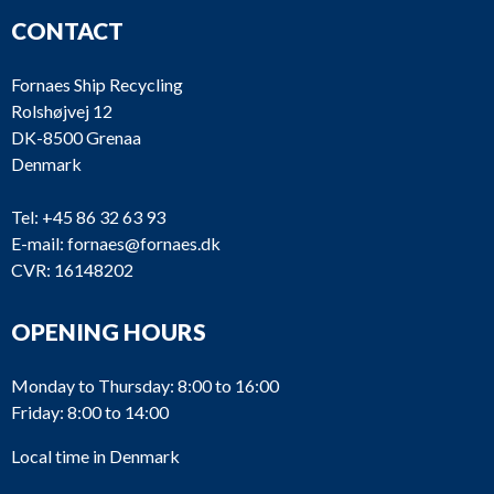
CONTACT
Fornaes Ship Recycling
Rolshøjvej 12
DK-8500 Grenaa
Denmark
Tel:
+45 86 32 63 93
E-mail:
fornaes@fornaes.dk
CVR: 16148202
OPENING HOURS
Monday to Thursday: 8:00 to 16:00
Friday: 8:00 to 14:00
Local time in Denmark