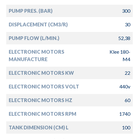
PUMP PRES. (BAR)
300
DISPLACEMENT (CM3/R)
30
PUMP FLOW (L/MIN.)
52,38
ELECTRONIC MOTORS
Klee 180-
MANUFACTURE
M4
ELECTRONIC MOTORS KW
22
ELECTRONIC MOTORS VOLT
440v
ELECTRONIC MOTORS HZ
60
ELECTRONIC MOTORS RPM
1740
TANK DIMENSION (CM) L
100