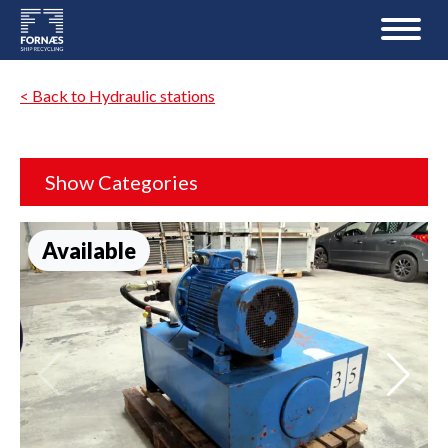
< Back to Hydraulic stations
Show Categories
Available