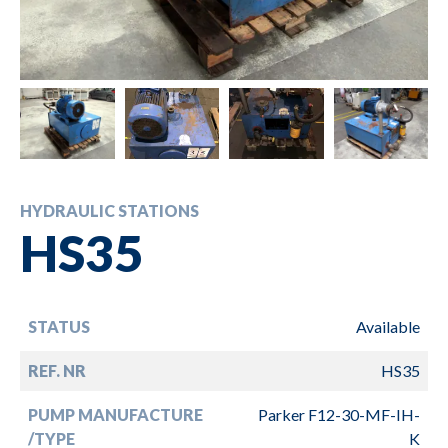
HYDRAULIC STATIONS
HS35
STATUS
Available
REF. NR
HS35
PUMP MANUFACTURE
Parker F12-30-MF-IH-
/TYPE
K