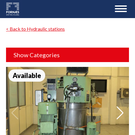
< Back to Hydraulic stations
Show Categories
Available