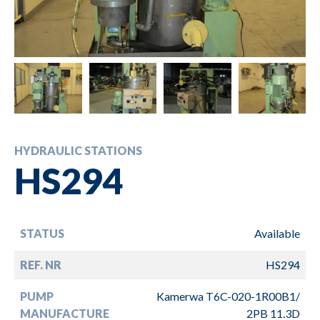
HYDRAULIC STATIONS
HS294
STATUS
Available
REF. NR
HS294
PUMP
Kamerwa T6C-020-1R00B1/
MANUFACTURE
2PB 11.3D