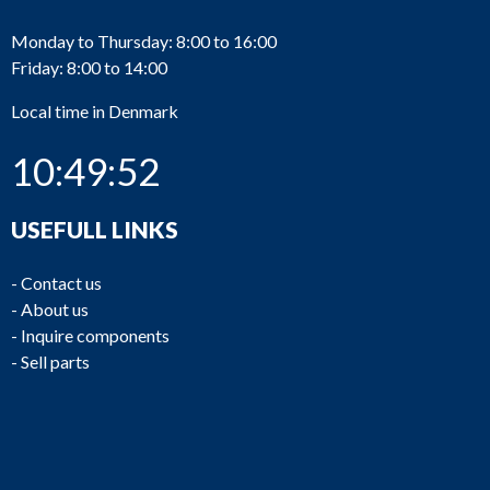
Monday to Thursday: 8:00 to 16:00
Friday: 8:00 to 14:00
Local time in Denmark
10:49:52
USEFULL LINKS
-
Contact us
-
About us
-
Inquire components
-
Sell parts