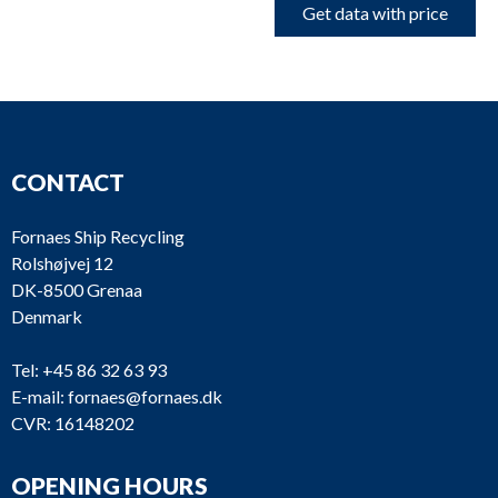
Get data with price
CONTACT
Fornaes Ship Recycling
Rolshøjvej 12
DK-8500 Grenaa
Denmark
Tel:
+45 86 32 63 93
E-mail:
fornaes@fornaes.dk
CVR: 16148202
OPENING HOURS