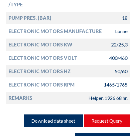
/TYPE
PUMP PRES. (BAR)
18
ELECTRONIC MOTORS MANUFACTURE
Lönne
ELECTRONIC MOTORS KW
22/25,3
ELECTRONIC MOTORS VOLT
400/460
ELECTRONIC MOTORS HZ
50/60
ELECTRONIC MOTORS RPM
1465/1765
REMARKS
Helper. 1926,68 hr.
Download data sheet
Request Query