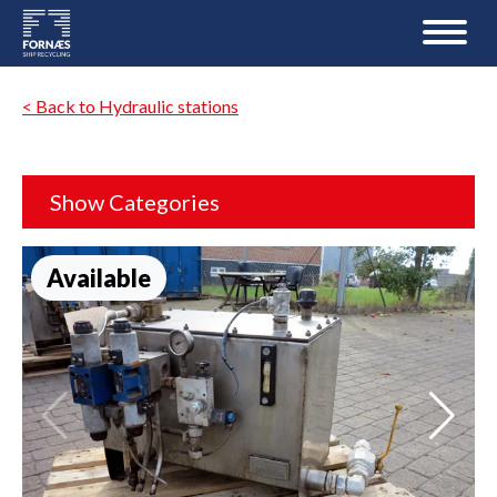
< Back to Hydraulic stations
Show Categories
Available