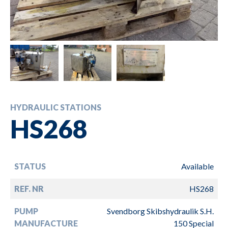
HYDRAULIC STATIONS
HS268
STATUS
Available
REF. NR
HS268
PUMP
Svendborg Skibshydraulik S.H.
MANUFACTURE
150 Special