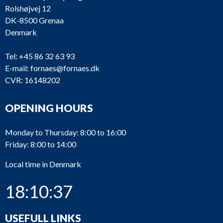
Rolshøjvej 12
DK-8500 Grenaa
Denmark
Tel:
+45 86 32 63 93
E-mail:
fornaes@fornaes.dk
CVR: 16148202
OPENING HOURS
Monday to Thursday: 8:00 to 16:00
Friday: 8:00 to 14:00
Local time in Denmark
18:10:37
USEFULL LINKS