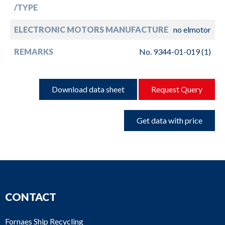
/TYPE
ELECTRONIC MOTORS MANUFACTURE
no elmotor
REMARKS
No. 9344-01-019 (1)
Download data sheet
Request Query
Get data with price
CONTACT
Fornaes Ship Recycling