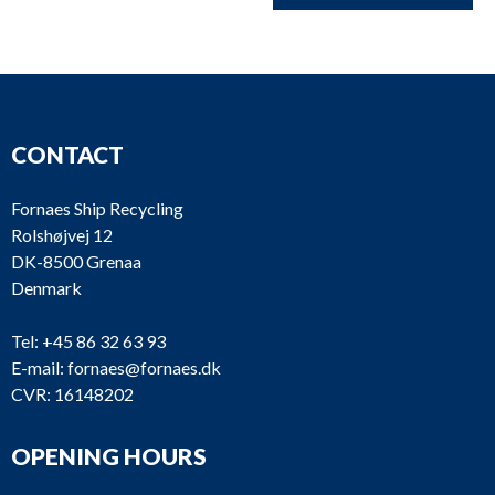
CONTACT
Fornaes Ship Recycling
Rolshøjvej 12
DK-8500 Grenaa
Denmark
Tel:
+45 86 32 63 93
E-mail:
fornaes@fornaes.dk
CVR: 16148202
OPENING HOURS