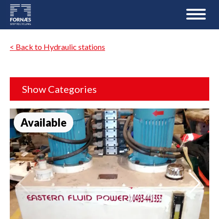
< Back to Hydraulic stations
Show Categories
Available