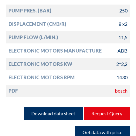
PUMP PRES. (BAR)
250
DISPLACEMENT (CM3/R)
8 x2
PUMP FLOW (L/MIN.)
11,5
ELECTRONIC MOTORS MANUFACTURE
ABB
ELECTRONIC MOTORS KW
2*2,2
ELECTRONIC MOTORS RPM
1430
PDF
bosch
Download data sheet
Request Query
Get data with price