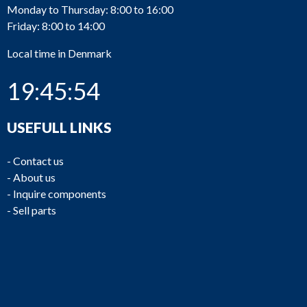
Monday to Thursday: 8:00 to 16:00
Friday: 8:00 to 14:00
Local time in Denmark
19:45:54
USEFULL LINKS
-
Contact us
-
About us
-
Inquire components
-
Sell parts