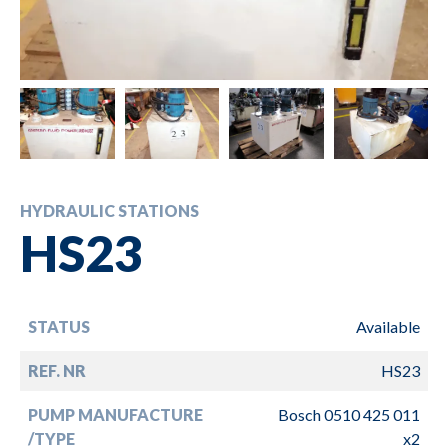
HYDRAULIC STATIONS
HS23
STATUS
Available
REF. NR
HS23
PUMP MANUFACTURE
Bosch 0510 425 011
/TYPE
x2