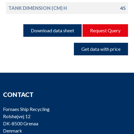
TANK DIMENSION (CM) H
45
Download data sheet
Request Query
Get data with price
CONTACT
Fornaes Ship Recycling
Rolshøjvej 12
DK-8500 Grenaa
Denmark