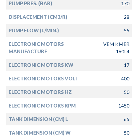
PUMP PRES. (BAR)
170
DISPLACEMENT (CM3/R)
28
PUMP FLOW (L/MIN.)
55
ELECTRONIC MOTORS
VEM KMER
MANUFACTURE
160L4
ELECTRONIC MOTORS KW
17
ELECTRONIC MOTORS VOLT
400
ELECTRONIC MOTORS HZ
50
ELECTRONIC MOTORS RPM
1450
TANK DIMENSION (CM) L
65
TANK DIMENSION (CM) W
50