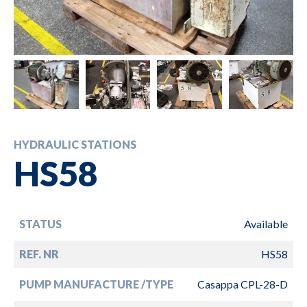
HYDRAULIC STATIONS
HS58
STATUS
Available
REF. NR
HS58
PUMP MANUFACTURE /TYPE
Casappa CPL-28-D