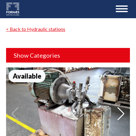
< Back to Hydraulic stations
Show Categories
Available