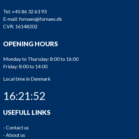
Tel:
+45 86 32 63 93
E-mail:
fornaes@fornaes.dk
CVR: 16148202
OPENING HOURS
Monday to Thursday: 8:00 to 16:00
Friday: 8:00 to 14:00
Local time in Denmark
16:21:52
USEFULL LINKS
-
Contact us
-
About us