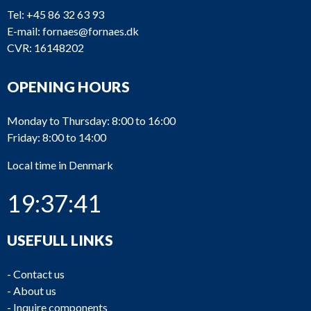
Tel:
+45 86 32 63 93
E-mail:
fornaes@fornaes.dk
CVR: 16148202
OPENING HOURS
Monday to Thursday: 8:00 to 16:00
Friday: 8:00 to 14:00
Local time in Denmark
19:37:41
USEFULL LINKS
-
Contact us
-
About us
-
Inquire components