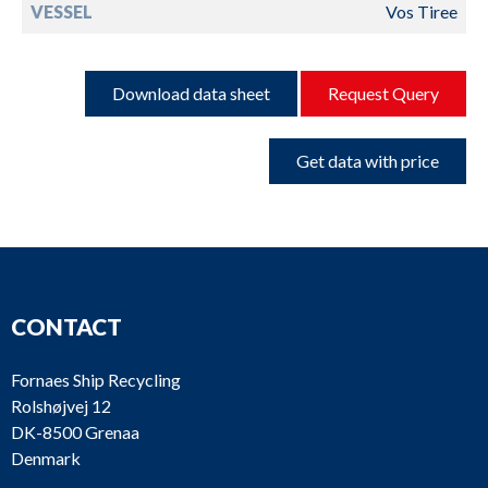
VESSEL
Vos Tiree
Download data sheet
Request Query
Get data with price
CONTACT
Fornaes Ship Recycling
Rolshøjvej 12
DK-8500 Grenaa
Denmark