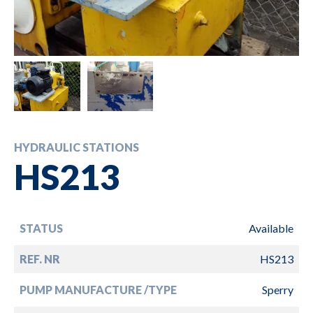
HYDRAULIC STATIONS
HS213
STATUS
Available
REF. NR
HS213
PUMP MANUFACTURE /TYPE
Sperry