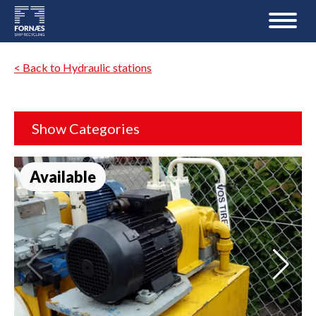
< Back to Hydraulic stations
Show Categories
Available