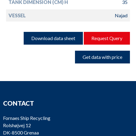
TANK DIMENSION (CM) H
35
VESSEL
Najad
Download data sheet
Request Query
Get data with price
CONTACT
Fornaes Ship Recycling
Rolshøjvej 12
DK-8500 Grenaa