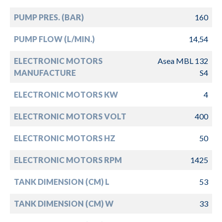
PUMP PRES. (BAR)
160
PUMP FLOW (L/MIN.)
14,54
ELECTRONIC MOTORS
Asea MBL 132
MANUFACTURE
S4
ELECTRONIC MOTORS KW
4
ELECTRONIC MOTORS VOLT
400
ELECTRONIC MOTORS HZ
50
ELECTRONIC MOTORS RPM
1425
TANK DIMENSION (CM) L
53
TANK DIMENSION (CM) W
33