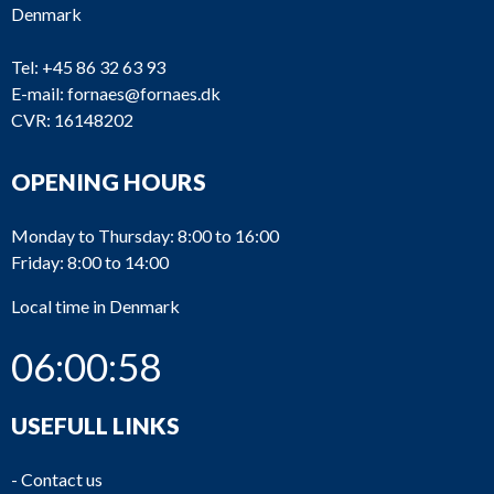
Denmark
Tel:
+45 86 32 63 93
E-mail:
fornaes@fornaes.dk
CVR: 16148202
OPENING HOURS
Monday to Thursday: 8:00 to 16:00
Friday: 8:00 to 14:00
Local time in Denmark
06:00:58
USEFULL LINKS
-
Contact us