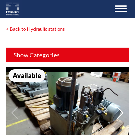
< Back to Hydraulic stations
Show Categories
Available