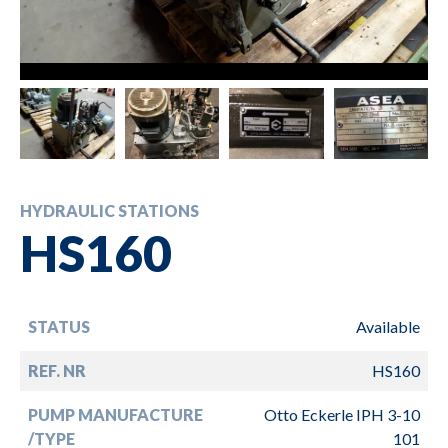
HYDRAULIC STATIONS
HS160
STATUS
Available
REF. NR
HS160
PUMP MANUFACTURE
Otto Eckerle IPH 3-10
/TYPE
101