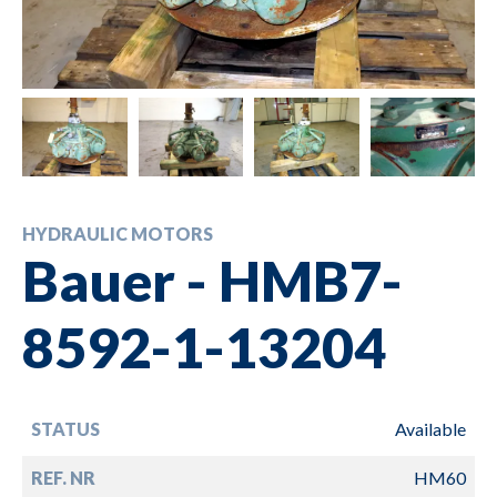
HYDRAULIC MOTORS
Bauer - HMB7-
8592-1-13204
STATUS
Available
REF. NR
HM60