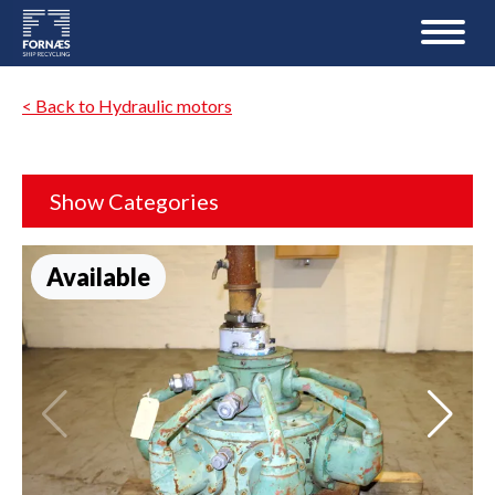
< Back to Hydraulic motors
Show Categories
Available