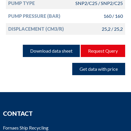
PUMP TYPE
SNP2/C25 / SNP2/C25
PUMP PRESSURE (BAR)
160 / 160
DISPLACEMENT (CM3/R)
25,2 / 25,2
Download data sheet
Request Query
Get data with price
CONTACT
Fornaes Ship Recycling