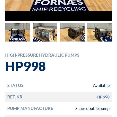
HIGH-PRESSURE HYDRAULIC PUMPS
HP998
STATUS
Available
REF. NR
HP998
PUMP MANUFACTURE
Sauer double pump