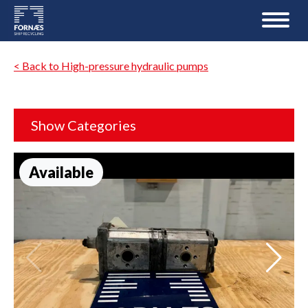
< Back to High-pressure hydraulic pumps
Show Categories
Available