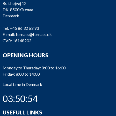
Rolshøjvej 12
DK-8500 Grenaa
Denmark
Tel:
+45 86 32 63 93
E-mail:
fornaes@fornaes.dk
CVR: 16148202
OPENING HOURS
Monday to Thursday: 8:00 to 16:00
Friday: 8:00 to 14:00
Local time in Denmark
03:50:54
USEFULL LINKS