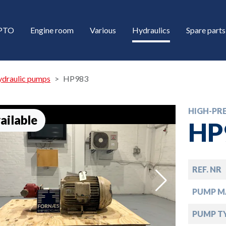
/PTO
Engine room
Various
Hydraulics
Spare parts
ydraulic pumps
HP983
HIGH-PR
ailable
HP
REF. NR
down
PUMP M
down
PUMP T