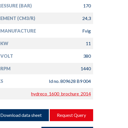
ESSURE (BAR)
170
EMENT (CM3/R)
24,3
 MANUFACTURE
Fvig
 KW
11
 VOLT
380
 RPM
1440
S
Id no. 809628 B9 004
hydreco_1600_brochure_2014
Download data sheet
Request Query