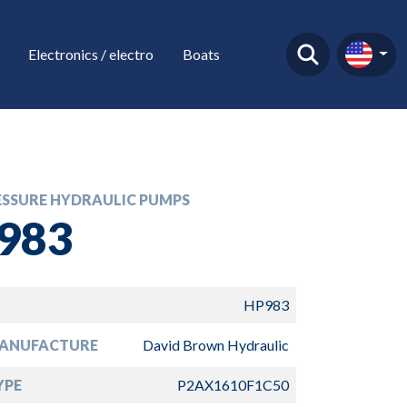
Electronics / electro
Boats
ESSURE HYDRAULIC PUMPS
983
HP983
ANUFACTURE
David Brown Hydraulic
YPE
P2AX1610F1C50