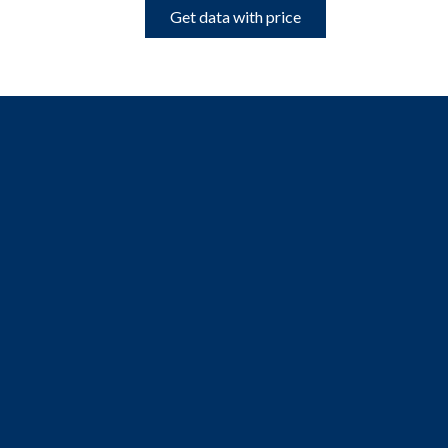
Get data with price