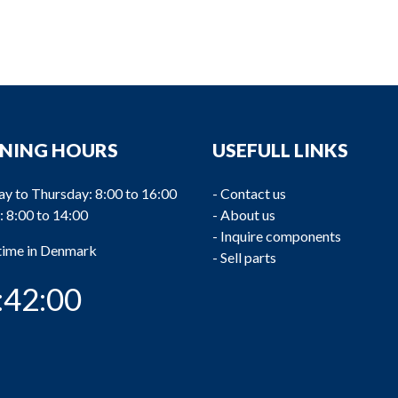
NING HOURS
USEFULL LINKS
y to Thursday: 8:00 to 16:00
-
Contact us
: 8:00 to 14:00
-
About us
-
Inquire components
 time in Denmark
-
Sell parts
:42:00