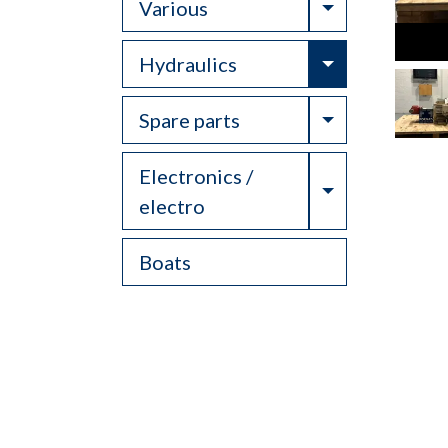
Toggle Drop
Various
Toggle Drop
Hydraulics
Toggle Drop
Spare parts
Electronics /
Toggle Drop
electro
Boats