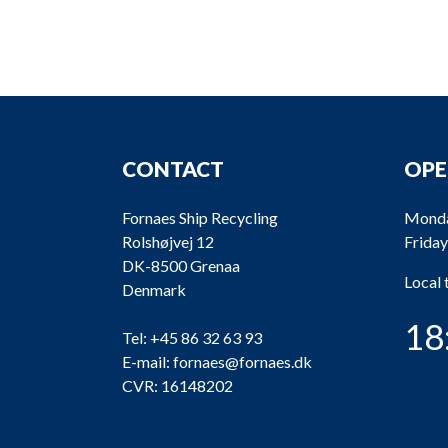
CONTACT
OPE
Fornaes Ship Recycling
Monda
Rolshøjvej 12
Friday
DK-8500 Grenaa
Local
Denmark
18
Tel:
+45 86 32 63 93
E-mail:
fornaes@fornaes.dk
CVR: 16148202