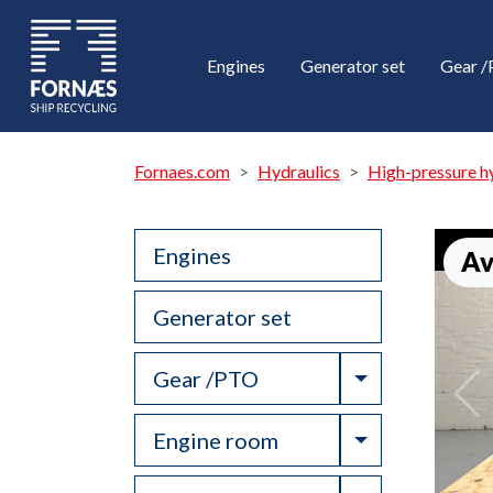
Engines
Generator set
Gear 
Fornaes.com
Hydraulics
High-pressure h
Engines
Av
Generator set
Toggle Drop
Gear /PTO
Toggle Drop
Engine room