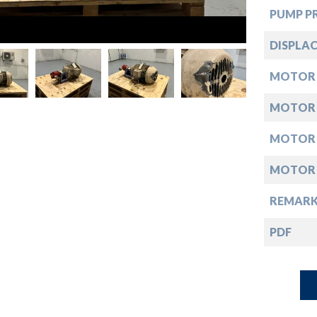
down
PUMP PR
down
DISPLAC
MOTOR
down
MOTOR
down
MOTOR
MOTOR
REMARK
PDF