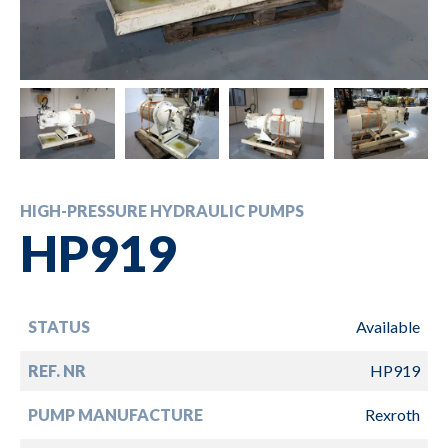
HIGH-PRESSURE HYDRAULIC PUMPS
HP919
STATUS
Available
REF. NR
HP919
PUMP MANUFACTURE
Rexroth