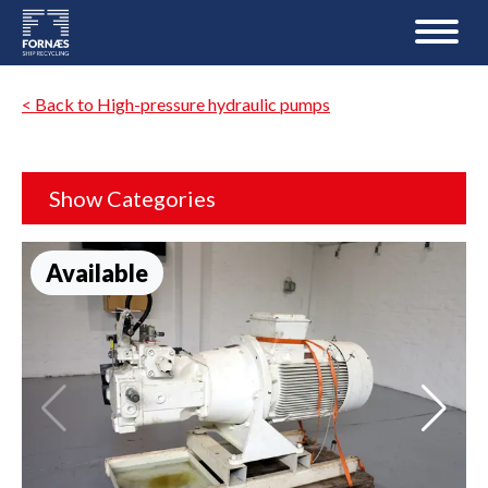
< Back to High-pressure hydraulic pumps
Show Categories
Available