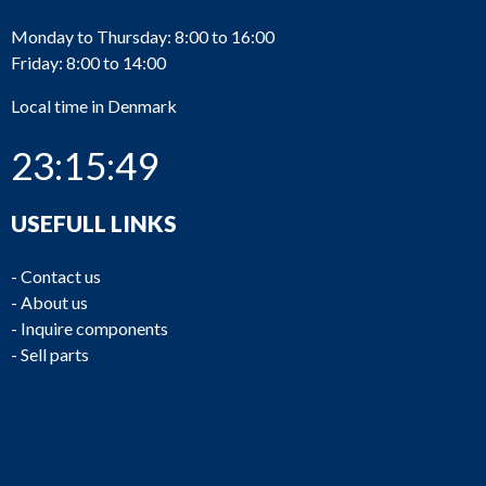
Monday to Thursday: 8:00 to 16:00
Friday: 8:00 to 14:00
Local time in Denmark
23:15:49
USEFULL LINKS
-
Contact us
-
About us
-
Inquire components
-
Sell parts