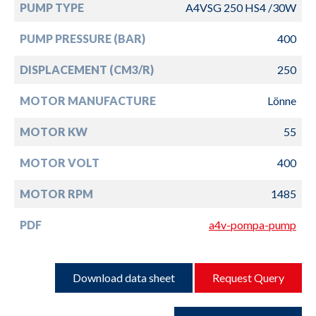
PUMP TYPE
A4VSG 250 HS4 /30W
PUMP PRESSURE (BAR)
400
DISPLACEMENT (CM3/R)
250
MOTOR MANUFACTURE
Lönne
MOTOR KW
55
MOTOR VOLT
400
MOTOR RPM
1485
PDF
a4v-pompa-pump
Download data sheet
Request Query