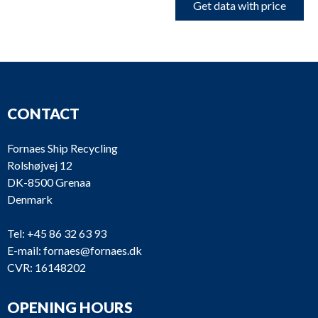
Get data with price
CONTACT
Fornaes Ship Recycling
Rolshøjvej 12
DK-8500 Grenaa
Denmark
Tel:
+45 86 32 63 93
E-mail:
fornaes@fornaes.dk
CVR: 16148202
OPENING HOURS