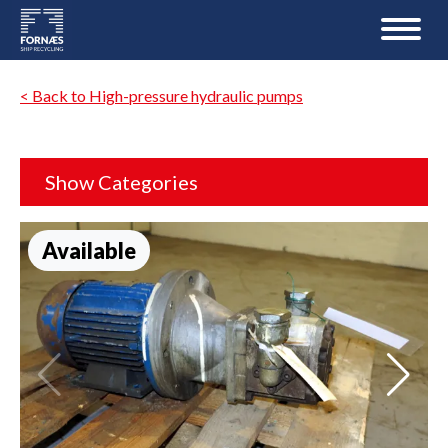
< Back to High-pressure hydraulic pumps
Show Categories
Available