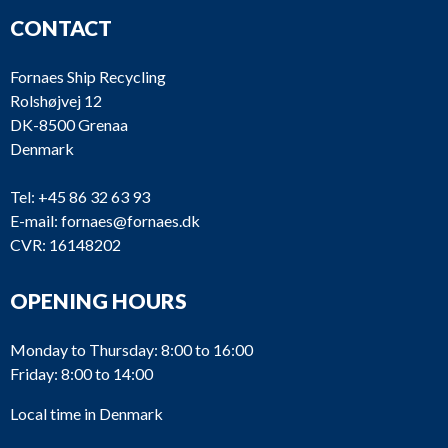
CONTACT
Fornaes Ship Recycling
Rolshøjvej 12
DK-8500 Grenaa
Denmark
Tel:
+45 86 32 63 93
E-mail:
fornaes@fornaes.dk
CVR: 16148202
OPENING HOURS
Monday to Thursday: 8:00 to 16:00
Friday: 8:00 to 14:00
Local time in Denmark