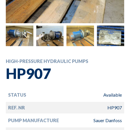
HIGH-PRESSURE HYDRAULIC PUMPS
HP907
STATUS
Available
REF. NR
HP907
PUMP MANUFACTURE
Sauer Danfoss