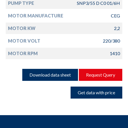
PUMP TYPE
SNP3/55 D C0 01/6H
MOTOR MANUFACTURE
CEG
MOTOR KW
2,2
MOTOR VOLT
220/380
MOTOR RPM
1410
Download data sheet
Request Query
Get data with price