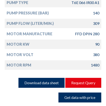
PUMP TYPE
T6E 066 IR00 A1
PUMP PRESSURE (BAR)
140
PUMP FLOW (LITER/MIN.)
309
MOTOR MANUFACTURE
FFD DPIN 280
MOTOR KW
90
MOTOR VOLT
380
MOTOR RPM
1480
Download data sheet
Request Query
Get data with price