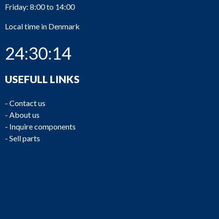
Friday: 8:00 to 14:00
Local time in Denmark
24:30:14
USEFULL LINKS
-
Contact us
-
About us
-
Inquire components
-
Sell parts