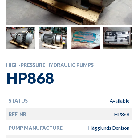
HIGH-PRESSURE HYDRAULIC PUMPS
HP868
STATUS
Available
REF. NR
HP868
PUMP MANUFACTURE
Hägglunds Denison