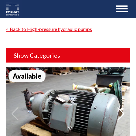
< Back to High-pressure hydraulic pumps
Show Categories
Available