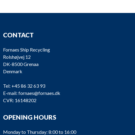
CONTACT
Fornaes Ship Recycling
Rolshøjvej 12
DK-8500 Grenaa
Denmark
Tel:
+45 86 32 63 93
E-mail:
fornaes@fornaes.dk
CVR: 16148202
OPENING HOURS
Monday to Thursday: 8:00 to 16:00