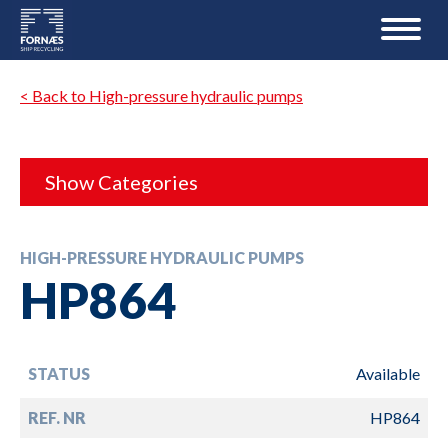
< Back to High-pressure hydraulic pumps
Show Categories
HIGH-PRESSURE HYDRAULIC PUMPS
HP864
STATUS
Available
REF. NR
HP864