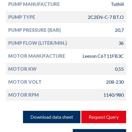
PUMP MANUFACTURE
Tuthill
PUMP TYPE
2C2EN-C-7 BT.O
PUMP PRESSURE (BAR)
20,7
PUMP FLOW (LITER/MIN.)
36
MOTOR MANUFACTURE
Leeson C6T11FB3C
MOTOR KW
0,55
MOTOR VOLT
208-230
MOTOR RPM
1140/980
Download data sheet
Request Query