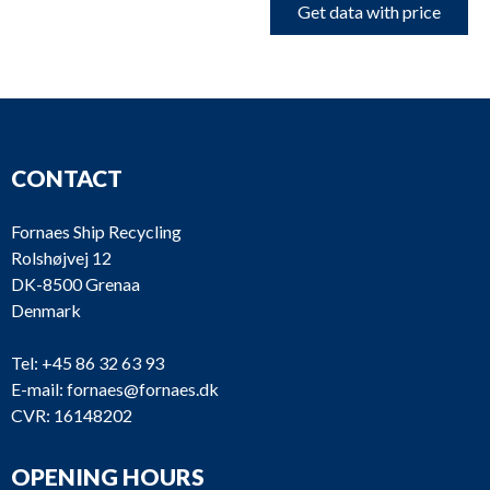
Get data with price
CONTACT
Fornaes Ship Recycling
Rolshøjvej 12
DK-8500 Grenaa
Denmark
Tel:
+45 86 32 63 93
E-mail:
fornaes@fornaes.dk
CVR: 16148202
OPENING HOURS