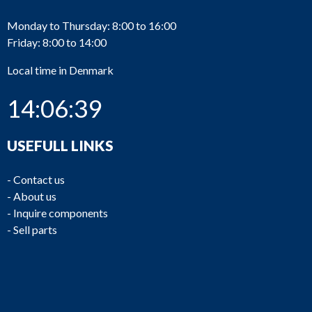
Monday to Thursday: 8:00 to 16:00
Friday: 8:00 to 14:00
Local time in Denmark
14:06:39
USEFULL LINKS
-
Contact us
-
About us
-
Inquire components
-
Sell parts