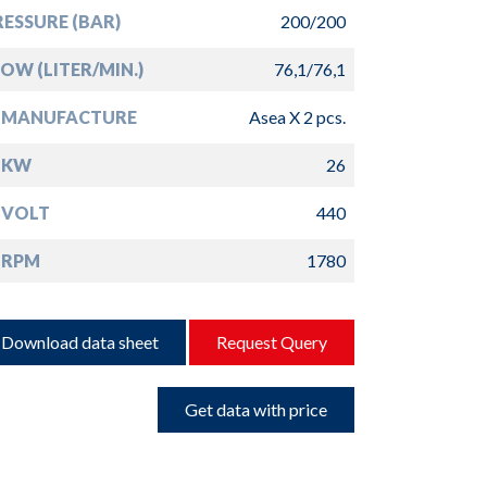
ESSURE (BAR)
200/200
OW (LITER/MIN.)
76,1/76,1
 MANUFACTURE
Asea X 2 pcs.
 KW
26
 VOLT
440
 RPM
1780
Download data sheet
Request Query
Get data with price