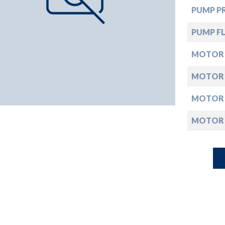
down
PUMP PR
down
PUMP FL
MOTOR
down
MOTOR
down
MOTOR
MOTOR