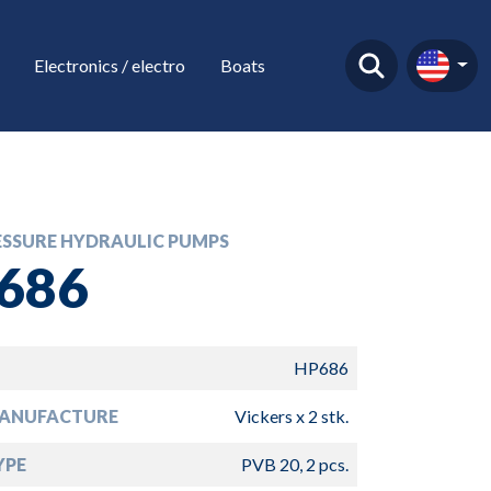
Electronics / electro
Boats
ESSURE HYDRAULIC PUMPS
686
HP686
ANUFACTURE
Vickers x 2 stk.
YPE
PVB 20, 2 pcs.