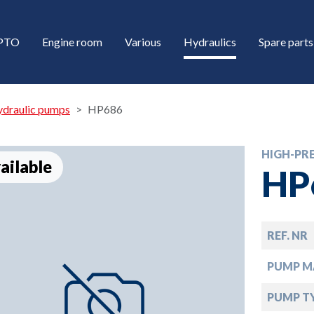
/PTO
Engine room
Various
Hydraulics
Spare parts
ydraulic pumps
HP686
HIGH-PR
ailable
HP
REF. NR
down
PUMP M
down
PUMP T