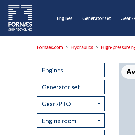
Engines
Generator set
Gear 
Fornaes.com
Hydraulics
High-pressure h
Engines
Av
Generator set
Toggle Drop
Gear /PTO
Toggle Drop
Engine room