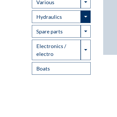
Toggle Drop
Various
Toggle Drop
Hydraulics
Toggle Drop
Spare parts
Electronics /
Toggle Drop
electro
Boats