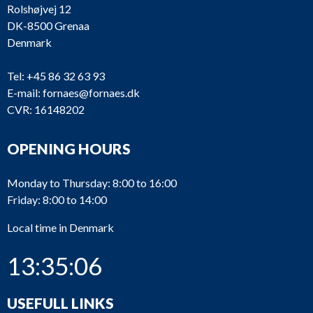
Rolshøjvej 12
DK-8500 Grenaa
Denmark
Tel:
+45 86 32 63 93
E-mail:
fornaes@fornaes.dk
CVR: 16148202
OPENING HOURS
Monday to Thursday: 8:00 to 16:00
Friday: 8:00 to 14:00
Local time in Denmark
13:35:06
USEFULL LINKS