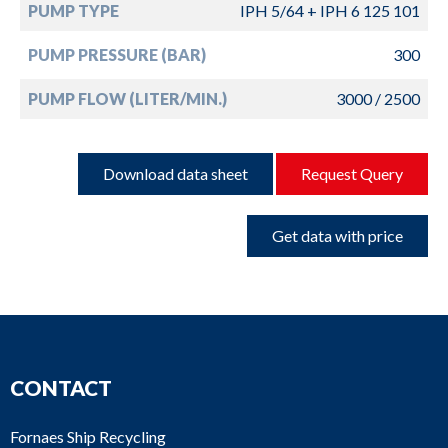
PUMP TYPE
IPH 5/64 + IPH 6 125 101
PUMP PRESSURE (BAR)
300
PUMP FLOW (LITER/MIN.)
3000 / 2500
Download data sheet
Request Query
Get data with price
CONTACT
Fornaes Ship Recycling