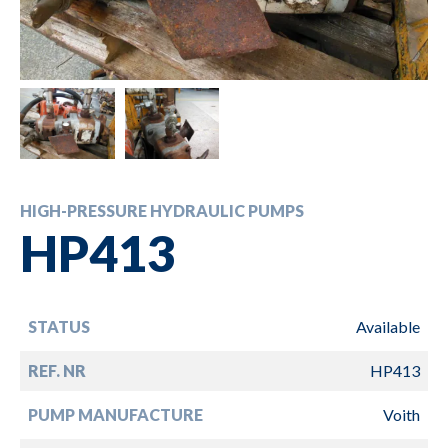
HIGH-PRESSURE HYDRAULIC PUMPS
HP413
STATUS
Available
REF. NR
HP413
PUMP MANUFACTURE
Voith