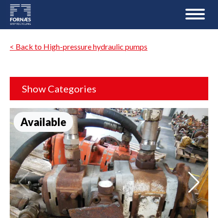
< Back to High-pressure hydraulic pumps
Show Categories
Available