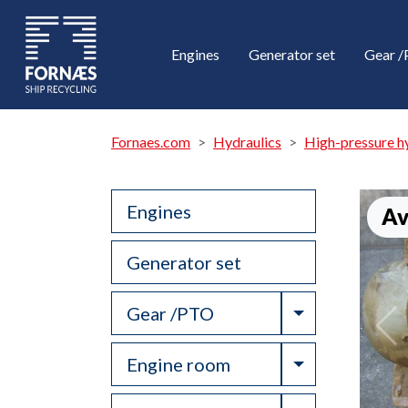
Engines
Generator set
Gear 
Fornaes.com
Hydraulics
High-pressure h
Engines
Av
Generator set
Toggle Drop
Gear /PTO
Toggle Drop
Engine room