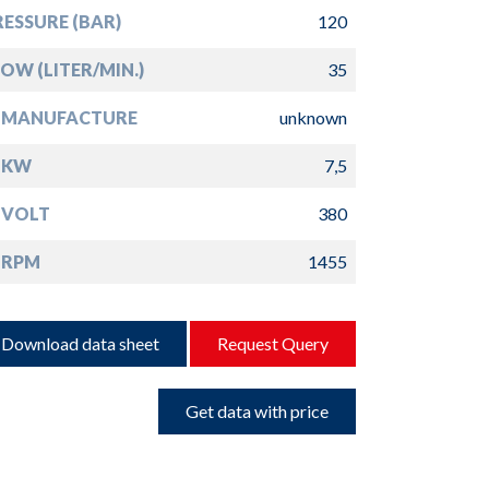
ESSURE (BAR)
120
OW (LITER/MIN.)
35
 MANUFACTURE
unknown
 KW
7,5
 VOLT
380
 RPM
1455
Download data sheet
Request Query
Get data with price