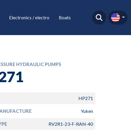
Electronics / electro
Boats
ESSURE HYDRAULIC PUMPS
271
HP271
ANUFACTURE
Yuken
YPE
RV2R1-23-F-RAN-40