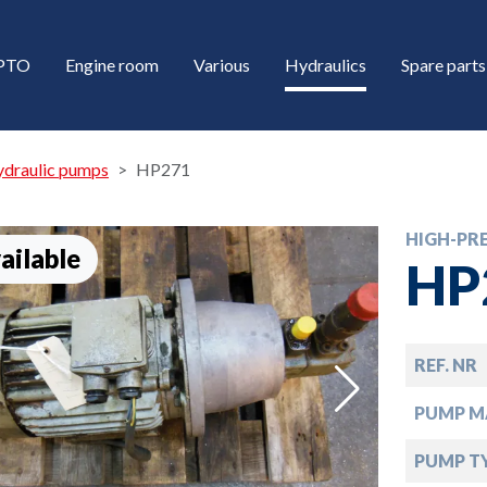
/PTO
Engine room
Various
Hydraulics
Spare parts
ydraulic pumps
HP271
HIGH-PR
ailable
HP
REF. NR
down
PUMP M
down
PUMP T