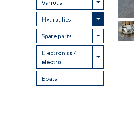
Toggle Drop
Various
Toggle Drop
Hydraulics
Toggle Drop
Spare parts
Electronics /
Toggle Drop
electro
Boats