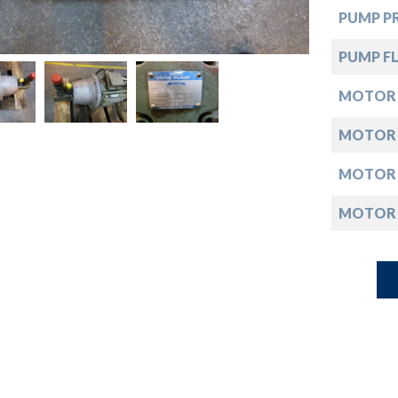
down
PUMP PR
down
PUMP FL
MOTOR
down
MOTOR
down
MOTOR
MOTOR