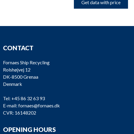
Get data with price
CONTACT
Fornaes Ship Recycling
Rolshøjvej 12
DK-8500 Grenaa
Denmark
Tel:
+45 86 32 63 93
E-mail:
fornaes@fornaes.dk
CVR: 16148202
OPENING HOURS