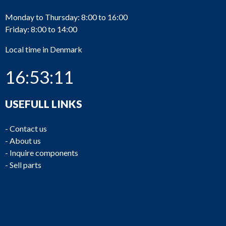
Monday to Thursday: 8:00 to 16:00
Friday: 8:00 to 14:00
Local time in Denmark
16:53:11
USEFULL LINKS
-
Contact us
-
About us
-
Inquire components
-
Sell parts