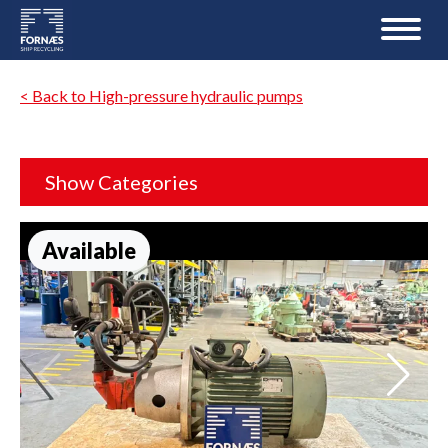
< Back to High-pressure hydraulic pumps
Show Categories
Available