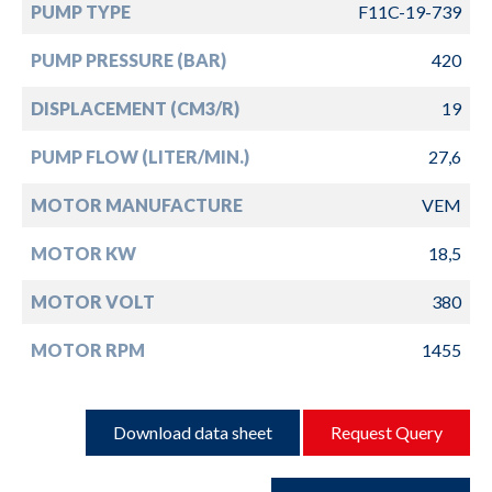
PUMP TYPE
F11C-19-739
PUMP PRESSURE (BAR)
420
DISPLACEMENT (CM3/R)
19
PUMP FLOW (LITER/MIN.)
27,6
MOTOR MANUFACTURE
VEM
MOTOR KW
18,5
MOTOR VOLT
380
MOTOR RPM
1455
Download data sheet
Request Query