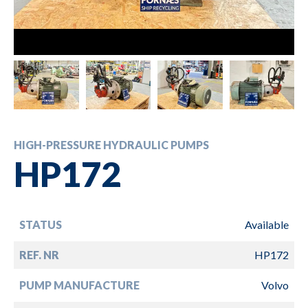
HIGH-PRESSURE HYDRAULIC PUMPS
HP172
STATUS
Available
REF. NR
HP172
PUMP MANUFACTURE
Volvo