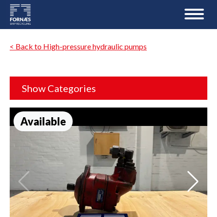
< Back to High-pressure hydraulic pumps
Show Categories
Available