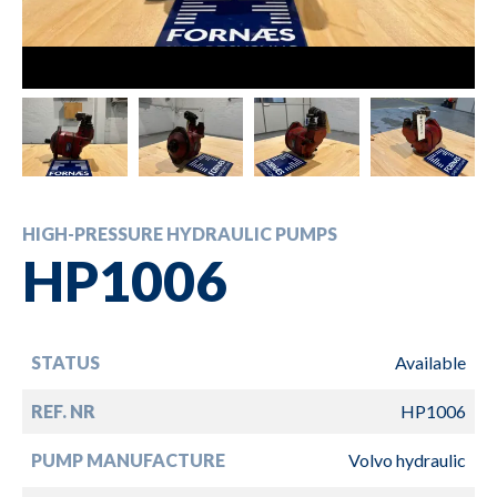
HIGH-PRESSURE HYDRAULIC PUMPS
HP1006
STATUS
Available
REF. NR
HP1006
PUMP MANUFACTURE
Volvo hydraulic