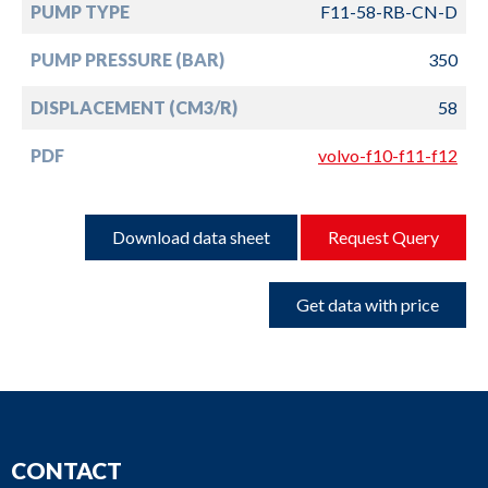
PUMP TYPE
F11-58-RB-CN-D
PUMP PRESSURE (BAR)
350
DISPLACEMENT (CM3/R)
58
PDF
volvo-f10-f11-f12
Download data sheet
Request Query
Get data with price
CONTACT