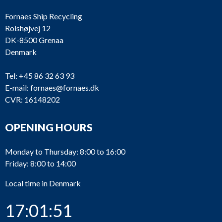
Fornaes Ship Recycling
Rolshøjvej 12
DK-8500 Grenaa
Denmark
Tel:
+45 86 32 63 93
E-mail:
fornaes@fornaes.dk
CVR: 16148202
OPENING HOURS
Monday to Thursday: 8:00 to 16:00
Friday: 8:00 to 14:00
Local time in Denmark
17:01:51