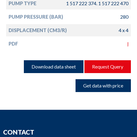
PUMP TYPE
1 517 222 374. 1 517 222 470
PUMP PRESSURE (BAR)
280
DISPLACEMENT (CM3/R)
4 x 4
PDF
l
Download data sheet
Request Query
Get data with price
CONTACT