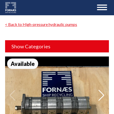
< Back to High-pressure hydraulic pumps
Show Categories
Available