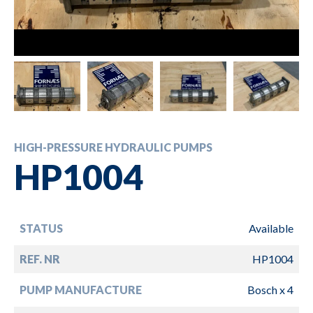
HIGH-PRESSURE HYDRAULIC PUMPS
HP1004
STATUS
Available
REF. NR
HP1004
PUMP MANUFACTURE
Bosch x 4