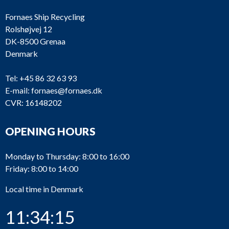
Fornaes Ship Recycling
Rolshøjvej 12
DK-8500 Grenaa
Denmark
Tel:
+45 86 32 63 93
E-mail:
fornaes@fornaes.dk
CVR: 16148202
OPENING HOURS
Monday to Thursday: 8:00 to 16:00
Friday: 8:00 to 14:00
Local time in Denmark
11:34:15