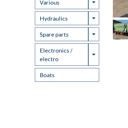
Toggle Drop
Various
Toggle Drop
Hydraulics
Toggle Drop
Spare parts
Electronics /
Toggle Drop
electro
Boats