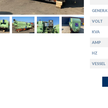
down
GENERA
down
VOLT
down
KVA
AMP
down
HZ
VESSEL