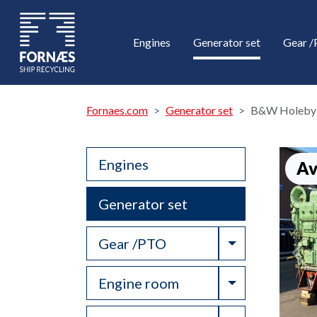
Engines
Generator set
Gear 
Fornaes.com
Generator set
B&W Holeby
Engines
Av
Generator set
Toggle Drop
Gear /PTO
Toggle Drop
Engine room