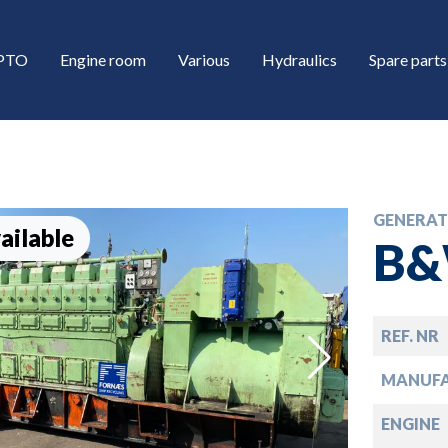
/PTO
Engine room
Various
Hydraulics
Spare parts
GENERAT
ailable
B&
REF. NR
down
MANUF
down
ENGINE