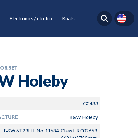
Electronics / electro
Boats
OR SET
W Holeby
G2483
ACTURE
B&W Holeby
B&W 6T23LH. No. 11684. Class L.R.002659.
662 kW, 750 rpm.