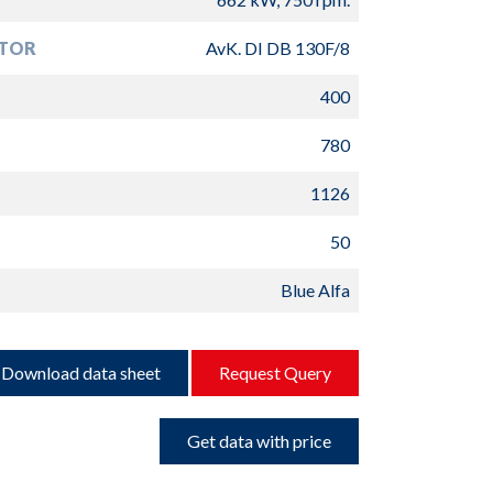
TOR
AvK. DI DB 130F/8
400
780
1126
50
Blue Alfa
Download data sheet
Request Query
Get data with price