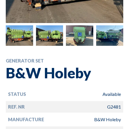
GENERATOR SET
B&W Holeby
STATUS
Available
REF. NR
G2481
MANUFACTURE
B&W Holeby