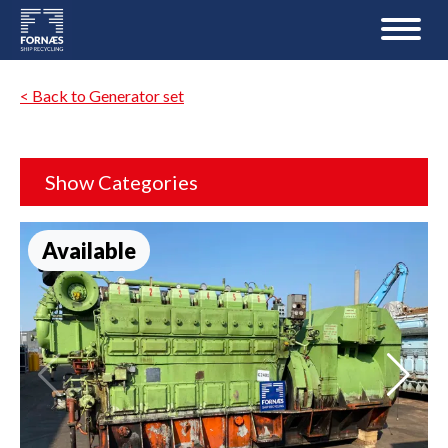
< Back to Generator set
Show Categories
Available