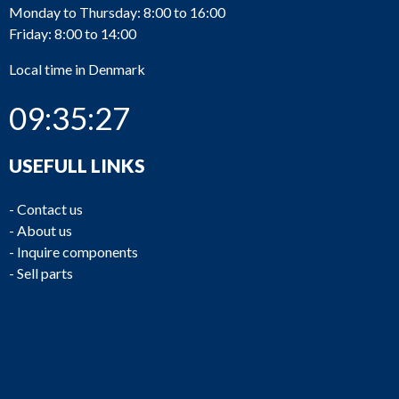
Monday to Thursday: 8:00 to 16:00
Friday: 8:00 to 14:00
Local time in Denmark
09:35:28
USEFULL LINKS
-
Contact us
-
About us
-
Inquire components
-
Sell parts