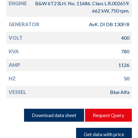
ENGINE
B&W 6T23LH. No. 11686. Class L.R.002659.
662 kW, 750 rpm.
GENERATOR
AvK. DI DB 130F/8
VOLT
400
KVA
780
AMP
1126
HZ
50
VESSEL
Blue Alfa
Download data sheet
Request Query
Get data with price