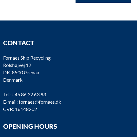
CONTACT
Fornaes Ship Recycling
Rolshøjvej 12
DK-8500 Grenaa
Denmark
Tel:
+45 86 32 63 93
E-mail:
fornaes@fornaes.dk
CVR: 16148202
OPENING HOURS