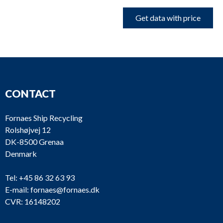
Get data with price
CONTACT
Fornaes Ship Recycling
Rolshøjvej 12
DK-8500 Grenaa
Denmark
Tel:
+45 86 32 63 93
E-mail:
fornaes@fornaes.dk
CVR: 16148202