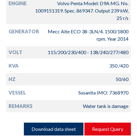
ENGINE
Volvo Penta Model: D9A MG. No.
1009151319. Spec. 869347. Output 239 kW,
25 r/s
GENERATOR
Mecc Alte ECO 38-3LN/4. 1500/1800
rpm. Year 2014
VOLT
115/200/230/400 - 138/240/277/480
KVA
350 /420
HZ
50/60
VESSEL
Susanita IMO: 7368970
REMARKS
Water tank is damage
Download data sheet
Request Query