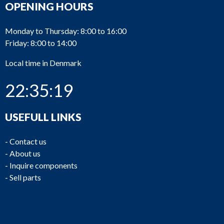
OPENING HOURS
Monday to Thursday: 8:00 to 16:00
Friday: 8:00 to 14:00
Local time in Denmark
22:35:19
USEFULL LINKS
-
Contact us
-
About us
-
Inquire components
-
Sell parts