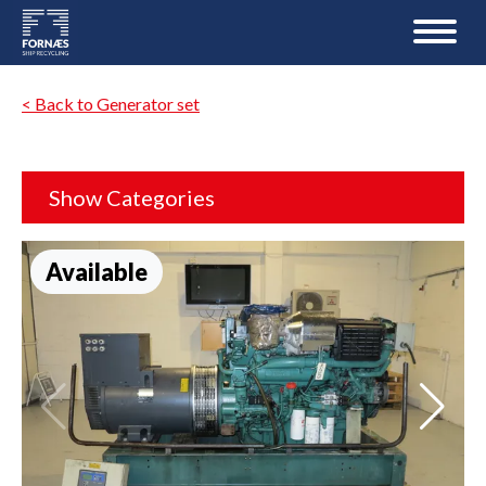
< Back to Generator set
Show Categories
Available