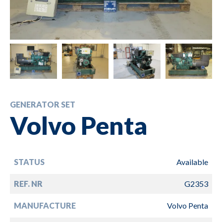
GENERATOR SET
Volvo Penta
STATUS
Available
REF. NR
G2353
MANUFACTURE
Volvo Penta