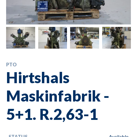
PTO
Hirtshals
Maskinfabrik -
5+1. R.2,63-1
STATUS
Available