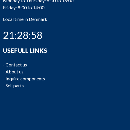
Monday to Thursday: 8:00 to 16:00
Friday: 8:00 to 14:00
Local time in Denmark
21:28:58
USEFULL LINKS
-
Contact us
-
About us
-
Inquire components
-
Sell parts