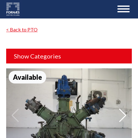
< Back to PTO
Show Categories
Available