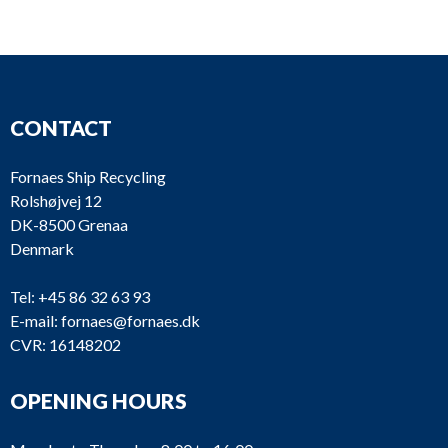
CONTACT
Fornaes Ship Recycling
Rolshøjvej 12
DK-8500 Grenaa
Denmark
Tel:
+45 86 32 63 93
E-mail:
fornaes@fornaes.dk
CVR: 16148202
OPENING HOURS