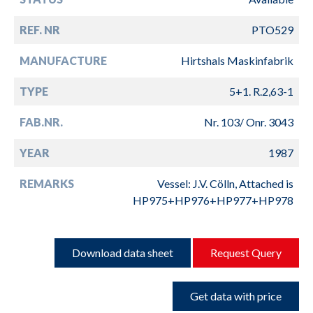
REF. NR
PTO529
MANUFACTURE
Hirtshals Maskinfabrik
TYPE
5+1. R.2,63-1
FAB.NR.
Nr. 103/ Onr. 3043
YEAR
1987
REMARKS
Vessel: J.V. Cölln, Attached is
HP975+HP976+HP977+HP978
Download data sheet
Request Query
Get data with price