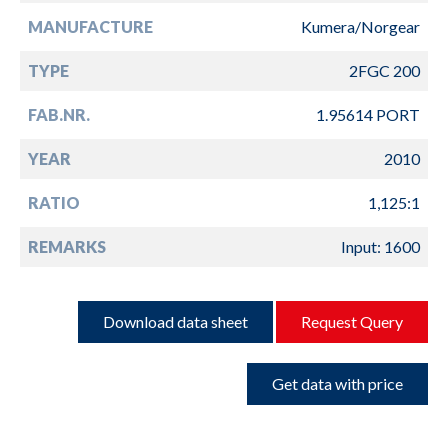
MANUFACTURE
Kumera/Norgear
TYPE
2FGC 200
FAB.NR.
1.95614 PORT
YEAR
2010
RATIO
1,125:1
REMARKS
Input: 1600
Download data sheet
Request Query
Get data with price