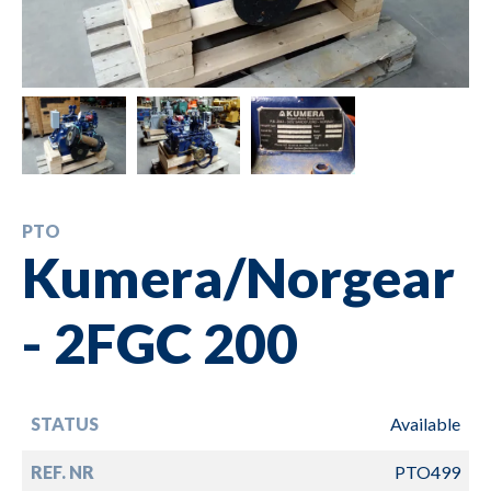
PTO
Kumera/Norgear
- 2FGC 200
STATUS
Available
REF. NR
PTO499