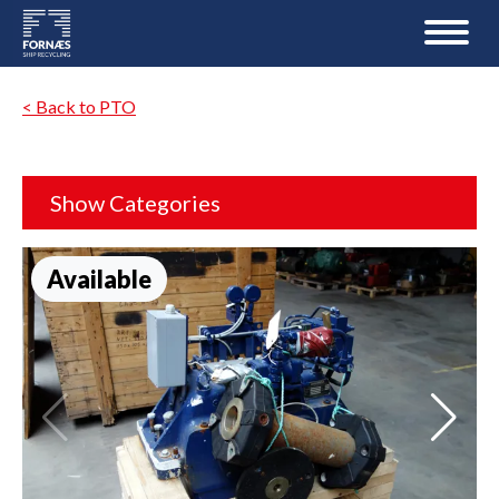
< Back to PTO
Show Categories
Available