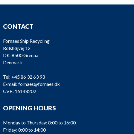
CONTACT
Fornaes Ship Recycling
Rolshøjvej 12
DK-8500 Grenaa
Denmark
Tel:
+45 86 32 63 93
E-mail:
fornaes@fornaes.dk
CVR: 16148202
OPENING HOURS
Monday to Thursday: 8:00 to 16:00
Friday: 8:00 to 14:00