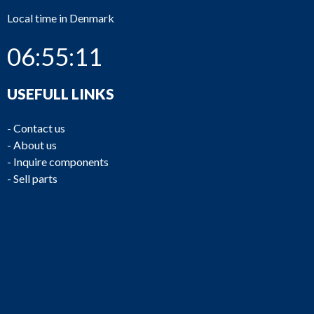
Local time in Denmark
06:55:11
USEFULL LINKS
-
Contact us
-
About us
-
Inquire components
-
Sell parts